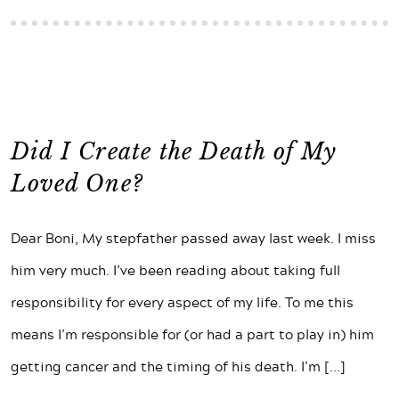
Did I Create the Death of My
Loved One?
Dear Boni, My stepfather passed away last week. I miss
him very much. I’ve been reading about taking full
responsibility for every aspect of my life. To me this
means I’m responsible for (or had a part to play in) him
getting cancer and the timing of his death. I’m
[...]