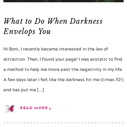
What to Do When Darkness
Envelops You
Hi Boni, I recently became interested in the law of
attraction. Then, I found your page! I was ecstatic to find
a method to help me move past the negativity in my life.
A few days later I felt like the darkness hit me (times 10!)
and has put me
[...]
READ MORE