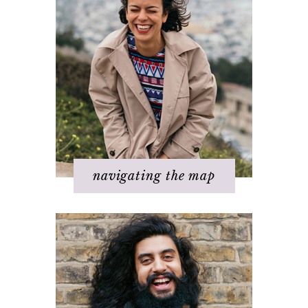
Step 1 – Own your divinity
Step 2 – Clarify your dream
Step 3 - Flow energy
Step 4 - Take action
Step 5 – Look for response
Step 6 – Stay in joy
Step 7 – Ask for help
navigating the map
Challenges with others
Changing beliefs
Discovering your dream
I hate _____ in my life!