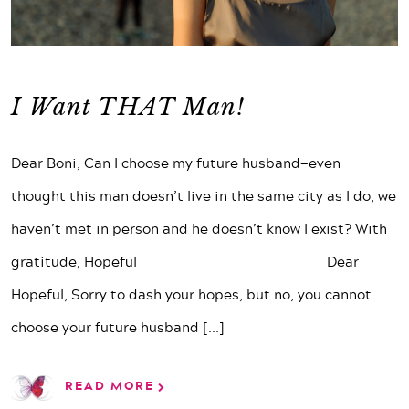
I Want THAT Man!
Dear Boni, Can I choose my future husband—even
thought this man doesn’t live in the same city as I do, we
haven’t met in person and he doesn’t know I exist? With
gratitude, Hopeful _________________________ Dear
Hopeful, Sorry to dash your hopes, but no, you cannot
choose your future husband
[...]
READ MORE