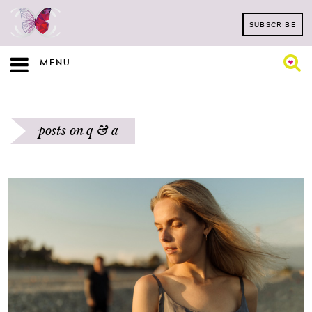
SUBSCRIBE
MENU
posts on q & a