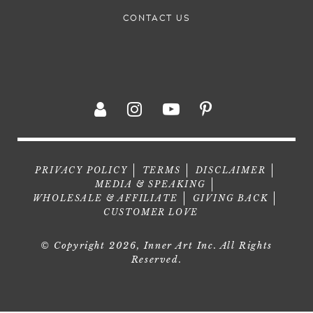
CONTACT US
PRIVACY POLICY
TERMS
DISCLAIMER
MEDIA & SPEAKING
WHOLESALE & AFFILIATE
GIVING BACK
CUSTOMER LOVE
© Copyright 2026, Inner Art Inc. All Rights
Reserved.