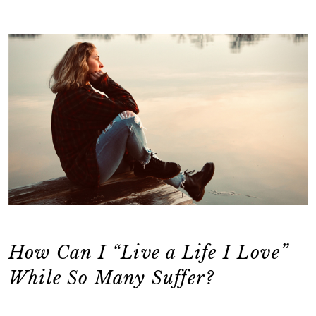
How Can I “Live a Life I Love”
While So Many Suffer?