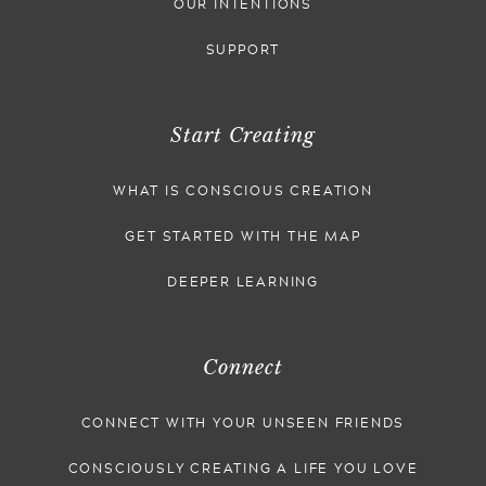
OUR INTENTIONS
SUPPORT
Start Creating
WHAT IS CONSCIOUS CREATION
GET STARTED WITH THE MAP
DEEPER LEARNING
Connect
CONNECT WITH YOUR UNSEEN FRIENDS
CONSCIOUSLY CREATING A LIFE YOU LOVE