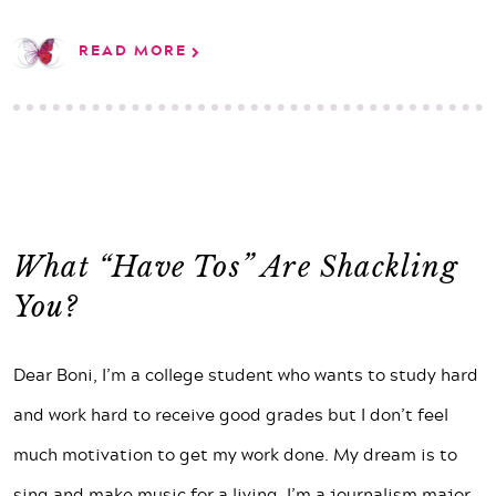
READ MORE
What “Have Tos” Are Shackling
You?
Dear Boni, I’m a college student who wants to study hard
and work hard to receive good grades but I don’t feel
much motivation to get my work done. My dream is to
sing and make music for a living. I’m a journalism major,