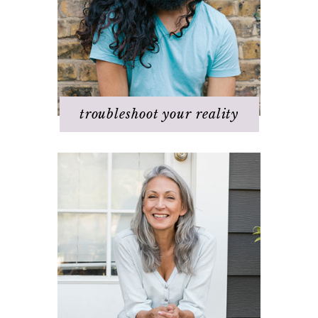
It's not working
Q & A
Staying
positive/motivated
When bad things happen
troubleshoot your reality