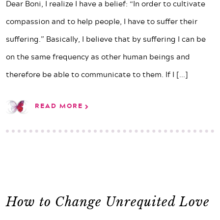
Dear Boni, I realize I have a belief: “In order to cultivate
compassion and to help people, I have to suffer their
suffering.” Basically, I believe that by suffering I can be
on the same frequency as other human beings and
therefore be able to communicate to them. If I
[...]
READ MORE
How to Change Unrequited Love