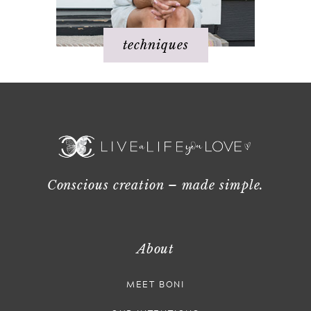
techniques
Conscious creation – made simple.
About
MEET BONI