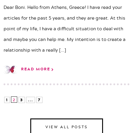
Dear Boni. Hello from Athens, Greece! I have read your
articles for the past 5 years, and they are great. At this
point of my life, I have a difficult situation to deal with
and maybe you can help me. My intention is to create a
relationship with a really
[...]
READ MORE
1
2
3
...
7
VIEW ALL POSTS