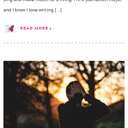
and I know I love writing
[...]
READ MORE