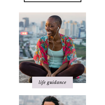
Happiness
Health
Love
Money
Relationships
Spirituality
Success
Work
life guidance
Basics of The Map