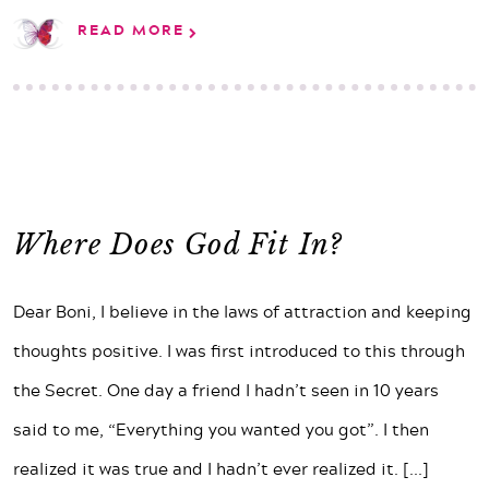
READ MORE
Where Does God Fit In?
Dear Boni, I believe in the laws of attraction and keeping
thoughts positive. I was first introduced to this through
the Secret. One day a friend I hadn’t seen in 10 years
said to me, “Everything you wanted you got”. I then
realized it was true and I hadn’t ever realized it.
[...]