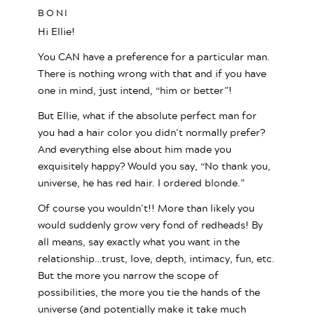
BONI
Hi Ellie!
You CAN have a preference for a particular man.
There is nothing wrong with that and if you have
one in mind, just intend, “him or better”!
But Ellie, what if the absolute perfect man for
you had a hair color you didn’t normally prefer?
And everything else about him made you
exquisitely happy? Would you say, “No thank you,
universe, he has red hair. I ordered blonde.”
Of course you wouldn’t!! More than likely you
would suddenly grow very fond of redheads! By
all means, say exactly what you want in the
relationship…trust, love, depth, intimacy, fun, etc.
But the more you narrow the scope of
possibilities, the more you tie the hands of the
universe (and potentially make it take much