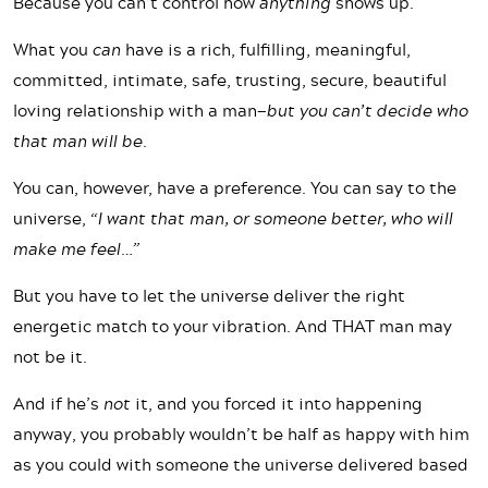
Because you can’t control how
anything
shows up.
What you
can
have is a rich, fulfilling, meaningful,
committed, intimate, safe, trusting, secure, beautiful
loving relationship with a man—
but you can’t decide who
that man will be.
You can, however, have a preference. You can say to the
universe,
“I want that man, or someone better, who will
make me feel…”
But you have to let the universe deliver the right
energetic match to your vibration. And THAT man may
not be it.
And if he’s
not
it, and you forced it into happening
anyway, you probably wouldn’t be half as happy with him
as you could with someone the universe delivered based