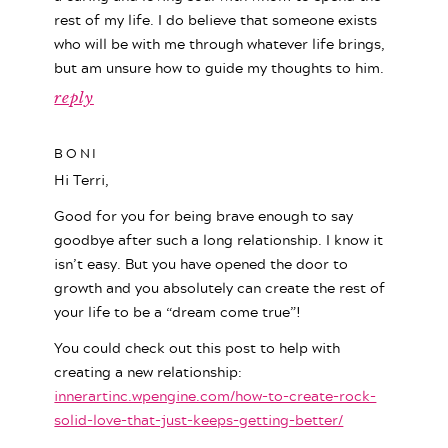
rest of my life. I do believe that someone exists
who will be with me through whatever life brings,
but am unsure how to guide my thoughts to him.
reply
BONI
Hi Terri,
Good for you for being brave enough to say
goodbye after such a long relationship. I know it
isn’t easy. But you have opened the door to
growth and you absolutely can create the rest of
your life to be a “dream come true”!
You could check out this post to help with
creating a new relationship:
innerartinc.wpengine.com/how-to-create-rock-
solid-love-that-just-keeps-getting-better/