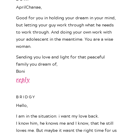
AprilChanae,
Good for you in holding your dream in your mind,
but letting your guy work through what he needs
to work through. And doing your own work with
your adolescent in the meantime. You are a wise
woman.
Sending you love and light for that peaceful
family you dream of,
Boni
reply
BRIDGY
Hello,
I am in the situation: i want my love back.
I know him, he knows me and I know, that he still
loves me. But maybe it wasnt the right time for us