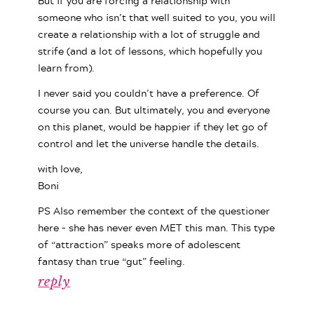
But if you are forcing a relationship with
someone who isn’t that well suited to you, you will
create a relationship with a lot of struggle and
strife (and a lot of lessons, which hopefully you
learn from).
I never said you couldn’t have a preference. Of
course you can. But ultimately, you and everyone
on this planet, would be happier if they let go of
control and let the universe handle the details.
with love,
Boni
PS Also remember the context of the questioner
here – she has never even MET this man. This type
of “attraction” speaks more of adolescent
fantasy than true “gut” feeling.
reply