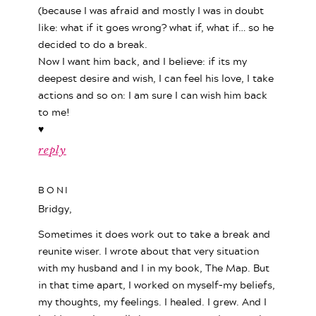
(because I was afraid and mostly I was in doubt
like: what if it goes wrong? what if, what if… so he
decided to do a break.
Now I want him back, and I believe: if its my
deepest desire and wish, I can feel his love, I take
actions and so on: I am sure I can wish him back
to me!
♥
reply
BONI
Bridgy,
Sometimes it does work out to take a break and
reunite wiser. I wrote about that very situation
with my husband and I in my book, The Map. But
in that time apart, I worked on myself–my beliefs,
my thoughts, my feelings. I healed. I grew. And I