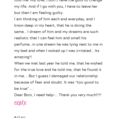
my life. And if I go with you, I have to leave her
but then I am feeling guilty.
I am thinking of him each and everyday, and I
know deep in my heart, that he is doing the
same… I dream of him and my dreams are such
realistic that I can feel him and smell his
perfume…in one dream he was lying next to me in
my bed and when I woked up I was irritated… Its
amazing!!
When we met last year he told me, that he wished
for the true love and he told me, that he found it
in me…. But I guess I damaged our relationship
because of fear and doubt. It was “too good to
be true”…..
Dear Boni, I need help-… Thank you very much!!!!
reply
BONI