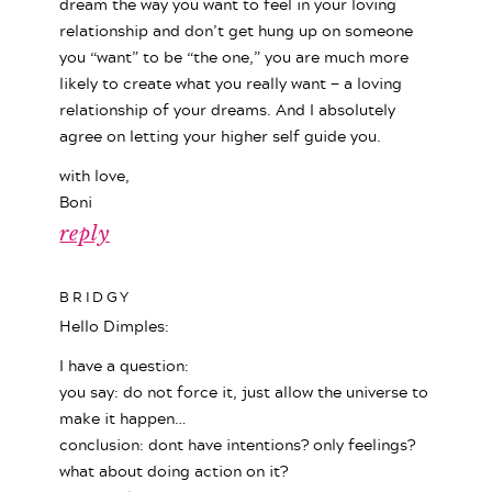
dream the way you want to feel in your loving
relationship and don’t get hung up on someone
you “want” to be “the one,” you are much more
likely to create what you really want — a loving
relationship of your dreams. And I absolutely
agree on letting your higher self guide you.
with love,
Boni
reply
BRIDGY
Hello Dimples:
I have a question:
you say: do not force it, just allow the universe to
make it happen…
conclusion: dont have intentions? only feelings?
what about doing action on it?