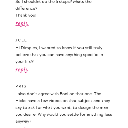
So I shouldnt do the 5 steps? whats the
difference?
Thank you!
reply
JCEE
Hi Dimples, I wanted to know if you still truly
believe that you can have anything specific in
your life?
reply
PRIS
I also don’t agree with Boni on that one. The
Hicks have a few videos on that subject and they
say to ask for what you want, to design the man
you desire. Why would you settle for anything less
anyway?