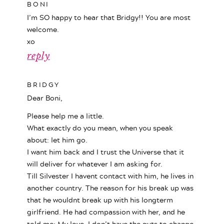
BONI
I’m SO happy to hear that Bridgy!! You are most
welcome.
xo
reply
BRIDGY
Dear Boni,
Please help me a little.
What exactly do you mean, when you speak
about: let him go.
I want him back and I trust the Universe that it
will deliver for whatever I am asking for.
Till Silvester I havent contact with him, he lives in
another country. The reason for his break up was
that he wouldnt break up with his longterm
girlfriend. He had compassion with her, and he
told me: My love, I don’t have the guts to change