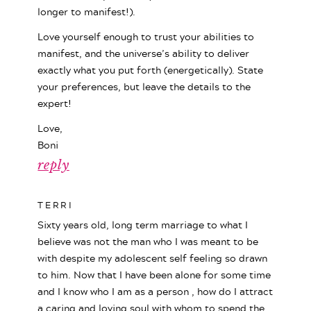
longer to manifest!).
Love yourself enough to trust your abilities to
manifest, and the universe’s ability to deliver
exactly what you put forth (energetically). State
your preferences, but leave the details to the
expert!
Love,
Boni
reply
TERRI
Sixty years old, long term marriage to what I
believe was not the man who I was meant to be
with despite my adolescent self feeling so drawn
to him. Now that I have been alone for some time
and I know who I am as a person , how do I attract
a caring and loving soul with whom to spend the