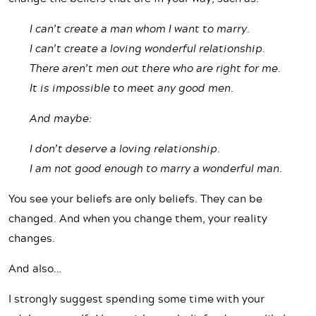
I can’t create a man whom I want to marry.
I can’t create a loving wonderful relationship.
There aren’t men out there who are right for me.
It is impossible to meet any good men.
And maybe:
I don’t deserve a loving relationship.
I am not good enough to marry a wonderful man.
You see your beliefs are only beliefs. They can be
changed. And when you change them, your reality
changes.
And also…
I strongly suggest spending some time with your