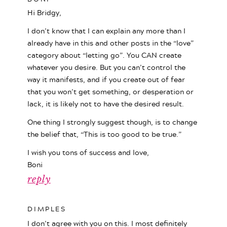
Hi Bridgy,
I don’t know that I can explain any more than I
already have in this and other posts in the “love”
category about “letting go”. You CAN create
whatever you desire. But you can’t control the
way it manifests, and if you create out of fear
that you won’t get something, or desperation or
lack, it is likely not to have the desired result.
One thing I strongly suggest though, is to change
the belief that, “This is too good to be true.”
I wish you tons of success and love,
Boni
reply
DIMPLES
I don’t agree with you on this. I most definitely