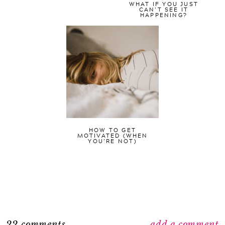
WHAT IF YOU JUST
CAN’T SEE IT
HAPPENING?
HOW TO GET
MOTIVATED (WHEN
YOU’RE NOT)
22 comments
add a comment