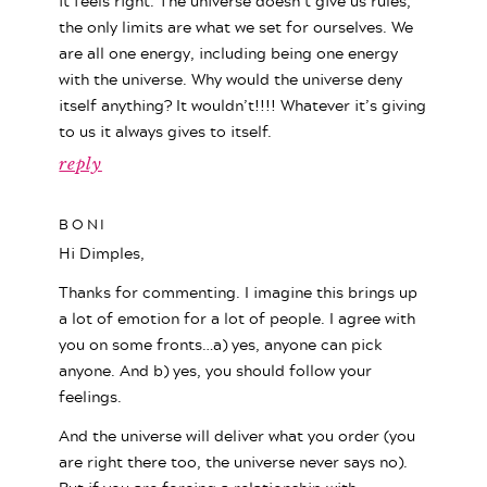
it feels right. The universe doesn’t give us rules,
the only limits are what we set for ourselves. We
are all one energy, including being one energy
with the universe. Why would the universe deny
itself anything? It wouldn’t!!!! Whatever it’s giving
to us it always gives to itself.
reply
BONI
Hi Dimples,
Thanks for commenting. I imagine this brings up
a lot of emotion for a lot of people. I agree with
you on some fronts…a) yes, anyone can pick
anyone. And b) yes, you should follow your
feelings.
And the universe will deliver what you order (you
are right there too, the universe never says no).