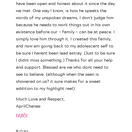
have been open and honest about it since the day
we met. One way I know, is how he speaks the
words of my unspoken dreams, I don’t judge him
because he needs to work things out in his own
existence before our — family — can be at peace. I
simply love him through it. I created this family,
and now am going back to my adolescent self to
be sure I havent been lead astray. (Just to be sure
I didnt miss something.) Thanks for all your help
and support. Blessed are we who dont need to
see to believe. (although when the seen is
showered on us? it sure makes for a sweet
addition to my highlight reel)
Much Love and Respect,
AprilChanae
reply
BONI