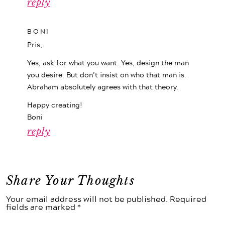
reply
BONI
Pris,
Yes, ask for what you want. Yes, design the man
you desire. But don’t insist on who that man is.
Abraham absolutely agrees with that theory.
Happy creating!
Boni
reply
Share Your Thoughts
Your email address will not be published. Required
fields are marked *