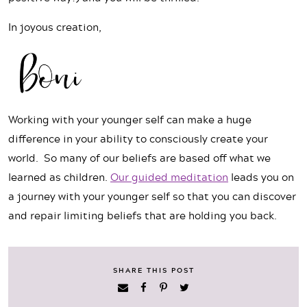
In joyous creation,
Working with your younger self can make a huge
difference in your ability to consciously create your
world.
So many of our beliefs are based off what we
learned as children.
Our guided meditation
leads you on
a journey with your younger self so that you can discover
and repair limiting beliefs that are holding you back.
SHARE THIS POST