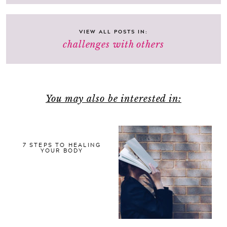
VIEW ALL POSTS IN:
challenges with others
You may also be interested in:
7 STEPS TO HEALING
YOUR BODY