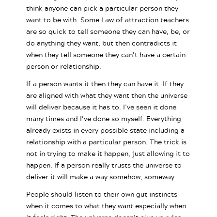
think anyone can pick a particular person they
want to be with. Some Law of attraction teachers
are so quick to tell someone they can have, be, or
do anything they want, but then contradicts it
when they tell someone they can’t have a certain
person or relationship.
If a person wants it then they can have it. If they
are aligned with what they want then the universe
will deliver because it has to. I’ve seen it done
many times and I’ve done so myself. Everything
already exists in every possible state including a
relationship with a particular person. The trick is
not in trying to make it happen, just allowing it to
happen. If a person really trusts the universe to
deliver it will make a way somehow, someway.
People should listen to their own gut instincts
when it comes to what they want especially when