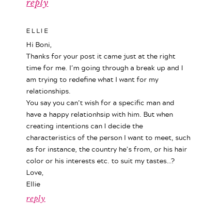
reply
ELLIE
Hi Boni,
Thanks for your post it came just at the right
time for me. I’m going through a break up and I
am trying to redefine what I want for my
relationships.
You say you can’t wish for a specific man and
have a happy relationhsip with him. But when
creating intentions can I decide the
characteristics of the person I want to meet, such
as for instance, the country he’s from, or his hair
color or his interests etc. to suit my tastes…?
Love,
Ellie
reply