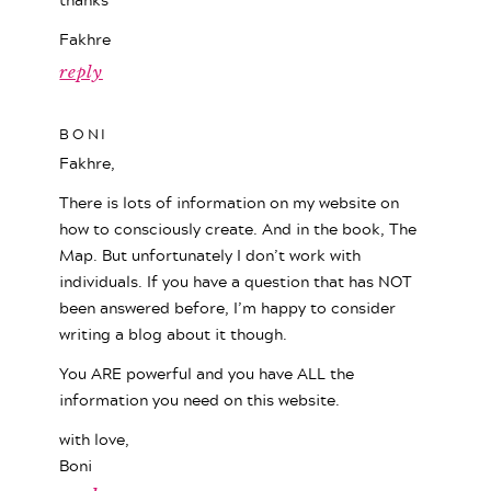
Fakhre
reply
BONI
Fakhre,
There is lots of information on my website on
how to consciously create. And in the book, The
Map. But unfortunately I don’t work with
individuals. If you have a question that has NOT
been answered before, I’m happy to consider
writing a blog about it though.
You ARE powerful and you have ALL the
information you need on this website.
with love,
Boni