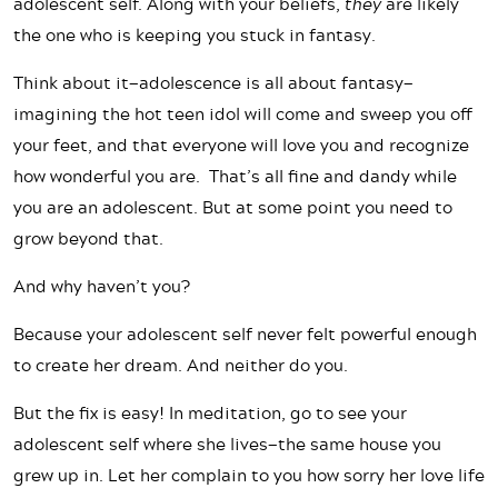
adolescent self. Along with your beliefs,
they
are likely
the one who is keeping you stuck in fantasy.
Think about it—adolescence is all about fantasy—
imagining the hot teen idol will come and sweep you off
your feet, and that everyone will love you and recognize
how wonderful you are. That’s all fine and dandy while
you are an adolescent. But at some point you need to
grow beyond that.
And why haven’t you?
Because your adolescent self never felt powerful enough
to create her dream. And neither do you.
But the fix is easy! In meditation, go to see your
adolescent self where she lives—the same house you
grew up in. Let her complain to you how sorry her love life