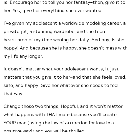
is. Encourage her to tell you her fantasy—then, give it to
her. Yes, give her everything she ever wanted.
I’ve given my adolescent a worldwide modeling career, a
private jet, a stunning wardrobe, and the teen
heartthrob of my time wooing her daily. And boy, is she
happy! And because she is happy, she doesn’t mess with
my
life any longer.
It doesn’t matter what your adolescent wants, it just
matters that you give it to her—and that she feels loved,
safe, and happy. Give her whatever she needs to feel
that way.
Change these two things, Hopeful, and it won’t matter
what happens with THAT man—because you’ll create
YOUR man (using the law of attraction for love in a
positive way!) and you will be thrilled.