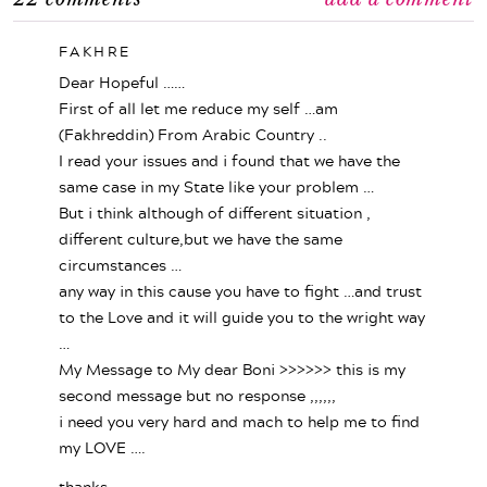
FAKHRE
Dear Hopeful ……
First of all let me reduce my self …am
(Fakhreddin) From Arabic Country ..
I read your issues and i found that we have the
same case in my State like your problem …
But i think although of different situation ,
different culture,but we have the same
circumstances …
any way in this cause you have to fight …and trust
to the Love and it will guide you to the wright way
…
My Message to My dear Boni >>>>>> this is my
second message but no response ,,,,,,
i need you very hard and mach to help me to find
my LOVE ….
thanks