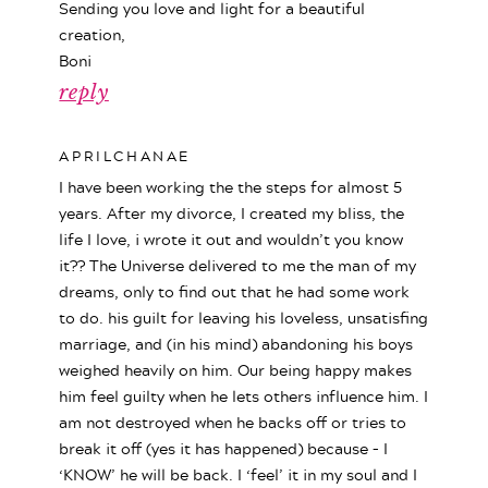
Sending you love and light for a beautiful
creation,
Boni
reply
APRILCHANAE
I have been working the the steps for almost 5
years. After my divorce, I created my bliss, the
life I love, i wrote it out and wouldn’t you know
it?? The Universe delivered to me the man of my
dreams, only to find out that he had some work
to do. his guilt for leaving his loveless, unsatisfing
marriage, and (in his mind) abandoning his boys
weighed heavily on him. Our being happy makes
him feel guilty when he lets others influence him. I
am not destroyed when he backs off or tries to
break it off (yes it has happened) because – I
‘KNOW’ he will be back. I ‘feel’ it in my soul and I