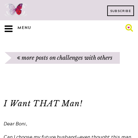
SUBSCRIBE
MENU
more posts on challenges with others
I Want THAT Man!
Dear Boni,
Can I choose my future husband—even thought this man