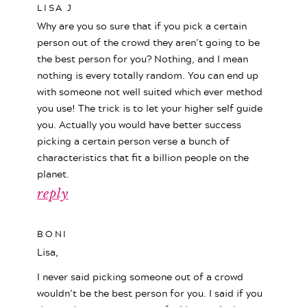
LISA J
Why are you so sure that if you pick a certain
person out of the crowd they aren’t going to be
the best person for you? Nothing, and I mean
nothing is every totally random. You can end up
with someone not well suited which ever method
you use! The trick is to let your higher self guide
you. Actually you would have better success
picking a certain person verse a bunch of
characteristics that fit a billion people on the
planet.
reply
BONI
Lisa,
I never said picking someone out of a crowd
wouldn’t be the best person for you. I said if you