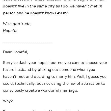
doesn’t live in the same city as I do, we haven’t met in
person and he doesn’t know I exist?
With gratitude,
Hopeful
_________________________
Dear Hopeful,
Sorry to dash your hopes, but no, you cannot choose your
future husband by picking out someone whom you
haven’t met and deciding to marry him. Well, I guess you
could, technically, but not using the law of attraction to
consciously create a wonderful marriage.
Why?