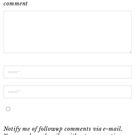
comment
Notify me of followup comments via e-mail.