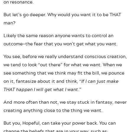
on resonance.
But let’s go deeper. Why would you want it to be THAT
man?
Likely the same reason anyone wants to control an
outcome—the fear that you won’t get what you want.
You see, before we really understand conscious creation,
we tend to look “out there” for what we want. When we
see something that we think may fit the bill, we pounce
on it, fantasize about it and think,
“If I can just make
THAT happen I will get what I want.”
And more often than not, we stay stuck in fantasy, never
creating anything close to the thing we want.
But you, Hopeful, can take your power back. You can
change the beliefs that are in your way, such as: