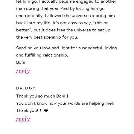
let him go. I actually became engaged to another
man during that year. And by letting him go
energetically, I allowed the universe to bring him
back into my life. It’s not easy to say, “this or
better”, but it does free the universe to set up
the very best scenario for you.
Sending you love and light for a wonderful, loving
and fulfilling relationship,
Boni
reply
BRIDGY
Thank you so much Boni!!
You don’t know how your words are helping me!!
Thank you!!!! ❤️
reply