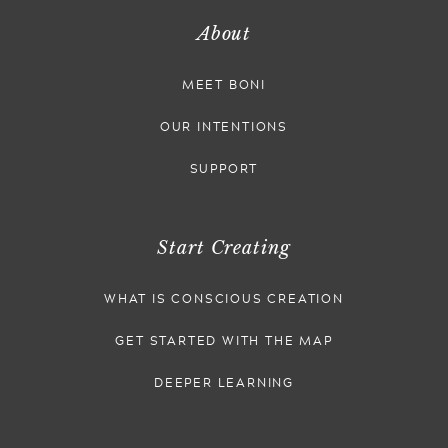
About
MEET BONI
OUR INTENTIONS
SUPPORT
Start Creating
WHAT IS CONSCIOUS CREATION
GET STARTED WITH THE MAP
DEEPER LEARNING