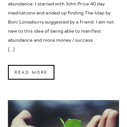
abundance. I started with John Price 40 day
meditations and ended up finding The Map by
Boni Lonssburry suggested by a friend. I am not
new to this idea of being able to manifest
abundance and more money / success
[...]
READ MORE