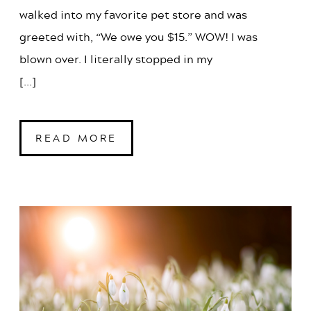
walked into my favorite pet store and was
greeted with, “We owe you $15.” WOW! I was
blown over. I literally stopped in my
[...]
READ MORE