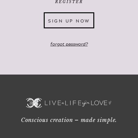
REGISTER
SIGN UP NOW
forgot password?
Conscious creation – made simple.