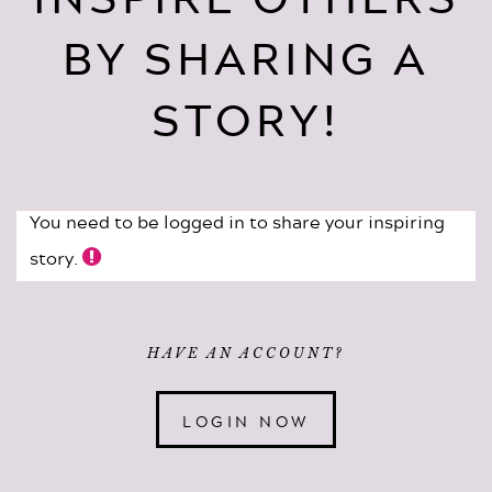
BY SHARING A
STORY!
You need to be logged in to share your inspiring
story.
HAVE AN ACCOUNT?
LOGIN NOW