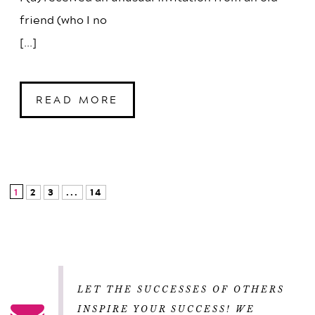
friend (who I no
[...]
READ MORE
1
2
3
...
14
LET THE SUCCESSES OF OTHERS
INSPIRE YOUR SUCCESS! WE