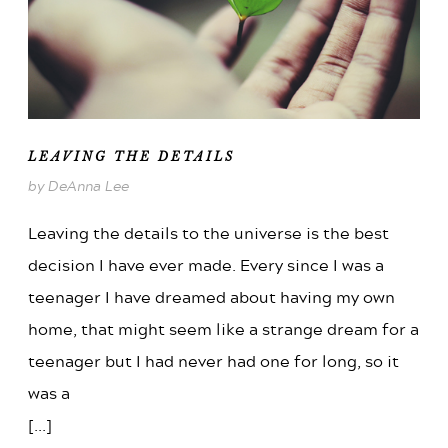
LEAVING THE DETAILS
by DeAnna Lee
Leaving the details to the universe is the best
decision I have ever made. Every since I was a
teenager I have dreamed about having my own
home, that might seem like a strange dream for a
teenager but I had never had one for long, so it
was a
[...]