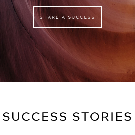
SHARE A SUCCESS
SUCCESS STORIES