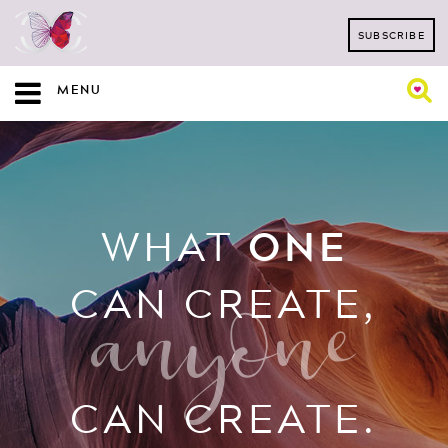
SUBSCRIBE
MENU
WHAT
ONE
CAN CREATE,
anyone
CAN CREATE.