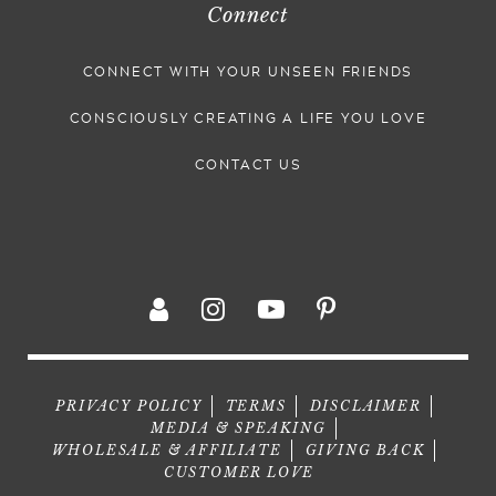
Connect
CONNECT WITH YOUR UNSEEN FRIENDS
CONSCIOUSLY CREATING A LIFE YOU LOVE
CONTACT US
PRIVACY POLICY
TERMS
DISCLAIMER
MEDIA & SPEAKING
WHOLESALE & AFFILIATE
GIVING BACK
CUSTOMER LOVE