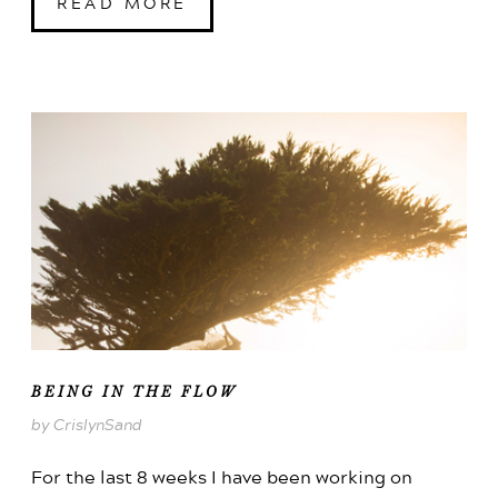
READ MORE
BEING IN THE FLOW
by CrislynSand
For the last 8 weeks I have been working on