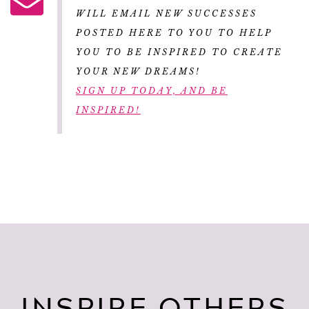
WILL EMAIL NEW SUCCESSES
POSTED HERE TO YOU TO HELP
YOU TO BE INSPIRED TO CREATE
YOUR NEW DREAMS!
SIGN UP TODAY, AND BE
INSPIRED!
INSPIRE OTHERS