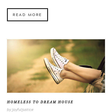
READ MORE
HOMELESS TO DREAM HOUSE
by joyfuljustice