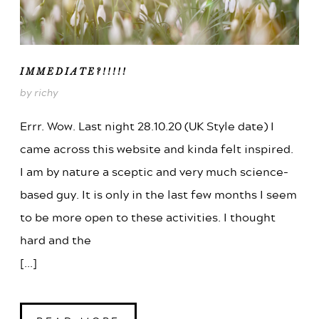
IMMEDIATE?!!!!!
by richy
Errr. Wow. Last night 28.10.20 (UK Style date) I
came across this website and kinda felt inspired.
I am by nature a sceptic and very much science-
based guy. It is only in the last few months I seem
to be more open to these activities. I thought
hard and the
[...]