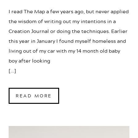
I read The Map a few years ago, but never applied
the wisdom of writing out my intentions in a
Creation Journal or doing the techniques. Earlier
this year in January I found myself homeless and
living out of my car with my 14 month old baby
boy after looking
[...]
READ MORE