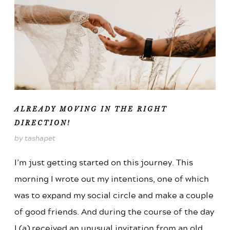
ALREADY MOVING IN THE RIGHT
DIRECTION!
by tashapet
I’m just getting started on this journey. This
morning I wrote out my intentions, one of which
was to expand my social circle and make a couple
of good friends. And during the course of the day
I (a) received an unusual invitation from an old