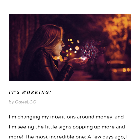
IT’S WORKING!
by GayleLGO
I’m changing my intentions around money, and
I’m seeing the little signs popping up more and
more! The most incredible one: A few days ago, I