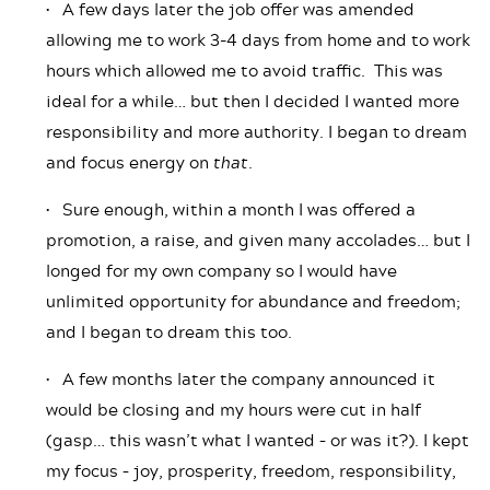
• A few days later the job offer was amended
allowing me to work 3-4 days from home and to work
hours which allowed me to avoid traffic. This was
ideal for a while… but then I decided I wanted more
responsibility and more authority. I began to dream
and focus energy on
that
.
• Sure enough, within a month I was offered a
promotion, a raise, and given many accolades… but I
longed for my own company so I would have
unlimited opportunity for abundance and freedom;
and I began to dream this too.
• A few months later the company announced it
would be closing and my hours were cut in half
(gasp… this wasn’t what I wanted – or was it?). I kept
my focus – joy, prosperity, freedom, responsibility,