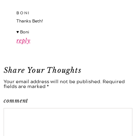
BONI
Thanks Beth!
♥ Boni
reply
Share Your Thoughts
Your email address will not be published. Required
fields are marked *
comment