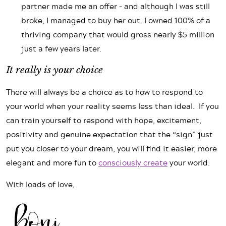
partner made me an offer – and although I was still
broke, I managed to buy her out. I owned 100% of a
thriving company that would gross nearly $5 million
just a few years later.
It really is your choice
There will always be a choice as to how to respond to
your world when your reality seems less than ideal. If you
can train yourself to respond with hope, excitement,
positivity and genuine expectation that the “sign” just
put you closer to your dream, you will find it easier, more
elegant and more fun to
consciously create
your world.
With loads of love,