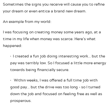
Sometimes the signs you receive will cause you to refine
your dream or even entice a brand new dream.
An example from my world:
I was focusing on creating money some years ago, at a
time in my life when money was scarce. Here’s what
happened:
• I created a fun job doing interesting work… but the
pay was terribly low. So I focused a little more energy
towards being financially secure.
• Within weeks, I was offered a full time job with
good pay… but the drive was too long – so I turned
down the job and focused on feeling free as well as
prosperous.