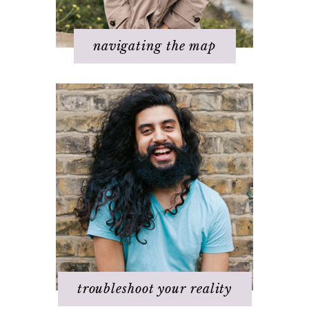
Step 7 – Ask for help
navigating the map
Challenges with others
Changing beliefs
Discovering your dream
I hate _____ in my life!
It's not working
Q & A
Staying
positive/motivated
When bad things happen
troubleshoot your reality