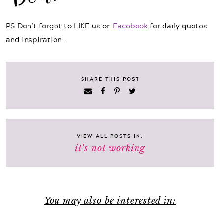
PS Don’t forget to LIKE us on
Facebook
for daily quotes
and inspiration.
SHARE THIS POST
VIEW ALL POSTS IN:
it's not working
You may also be interested in: