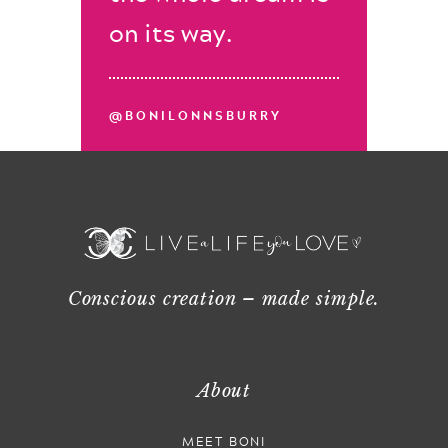
on its way.
@BONILONNSBURRY
Conscious creation – made simple.
About
MEET BONI