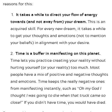
reasons for this:
1.
It takes a while to direct your flow of energy
towards (and not away from) your dream.
This is an
acquired skill. For every new dream, it takes a while
to get your thoughts and emotions (not to mention
your beliefs) in alignment with your desire.
2.
Time is a buffer in manifesting on this planet.
Time lets you practice creating your reality without
hurting yourself (or your reality) too much. Most
people have a mix of positive and negative thoughts
and emotions. Time keeps the really negative ones
from manifesting instantly, such as
“Oh my God I
thought I was going to die when that truck came so
close!”
If you didn’t have time, you
would
have died.