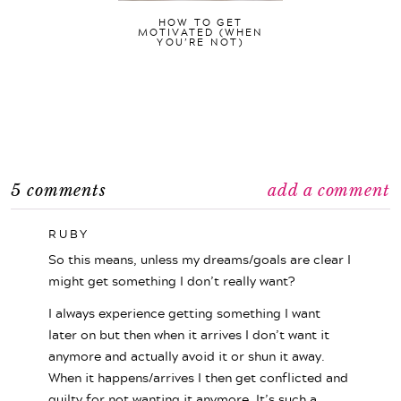
HOW TO GET
MOTIVATED (WHEN
YOU’RE NOT)
5 comments
add a comment
RUBY
So this means, unless my dreams/goals are clear I
might get something I don’t really want?
I always experience getting something I want
later on but then when it arrives I don’t want it
anymore and actually avoid it or shun it away.
When it happens/arrives I then get conflicted and
guilty for not wanting it anymore. It’s such a