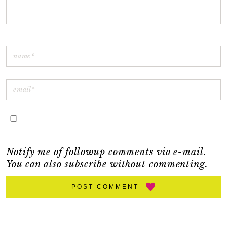
Notify me of followup comments via e-mail.
You can also
subscribe
without commenting.
POST COMMENT