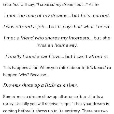
true. You will say,
“I created my dream, but…”
As in:
I met the man of my dreams…
but
he’s married.
I was offered a job…
but
it pays half what I need.
I met a friend who shares my interests…
but
she
lives an hour away.
I finally found a car I love…
but
I can’t afford it.
This happens a lot. When you think about it, it’s
bound
to
happen. Why? Because…
Dreams show up a little at a time.
Sometimes a dream show up all at once, but that is a
rarity. Usually you will receive “signs” that your dream is
coming before it shows up in its entirety. There are two