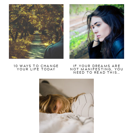
10 WAYS TO CHANGE
IF YOUR DREAMS ARE
YOUR LIFE TODAY
NOT MANIFESTING, YOU
NEED TO READ THIS…