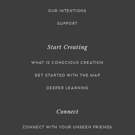
OUR INTENTIONS
SUPPORT
Start Creating
WHAT IS CONSCIOUS CREATION
GET STARTED WITH THE MAP
DEEPER LEARNING
Connect
CONNECT WITH YOUR UNSEEN FRIENDS