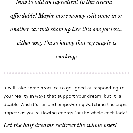
Now to add an ingredient to this dream –
affordable! Maybe more money will come in or
another car will show up like this one for less…
either way I’m so happy that my magic is
working!
It will take some practice to get good at responding to
your reality in ways that support your dream, but it is
doable. And it’s fun and empowering watching the signs
appear as you’re flowing energy for the whole enchilada!
Let the half dreams redirect the whole ones!