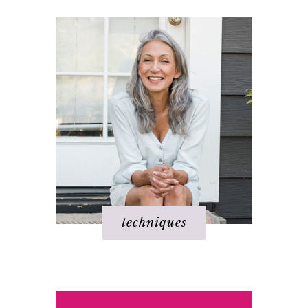
techniques