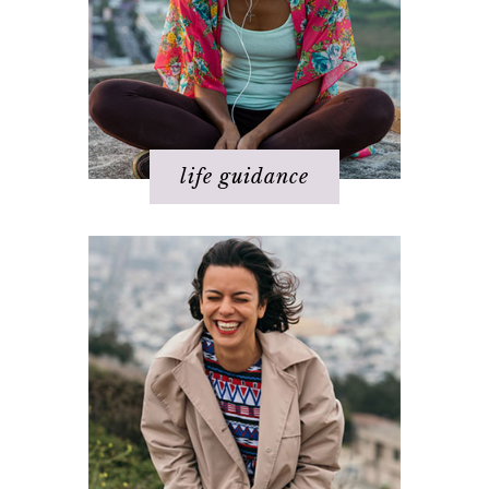
Relationships
Spirituality
Success
Work
life guidance
Basics of The Map
Step 1 – Own your divinity
Step 2 – Clarify your dream
Step 3 - Flow energy
Step 4 - Take action
Step 5 – Look for response
Step 6 – Stay in joy