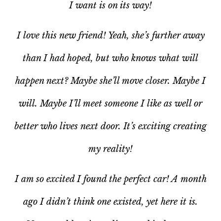
I want is on its way!
I love this new friend! Yeah, she’s further away
than I had hoped, but who knows what will
happen next? Maybe she’ll move closer. Maybe I
will. Maybe I’ll meet someone I like as well or
better who lives next door. It’s exciting creating
my reality!
I am
so
excited I found the perfect car! A month
ago I didn’t think one existed, yet here it is.