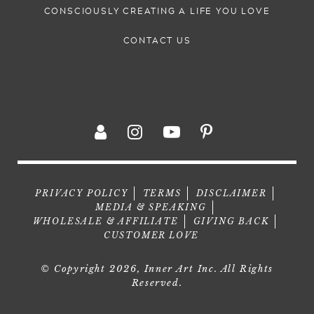
CONSCIOUSLY CREATING A LIFE YOU LOVE
CONTACT US
PRIVACY POLICY
TERMS
DISCLAIMER
MEDIA & SPEAKING
WHOLESALE & AFFILIATE
GIVING BACK
CUSTOMER LOVE
© Copyright 2026, Inner Art Inc. All Rights
Reserved.