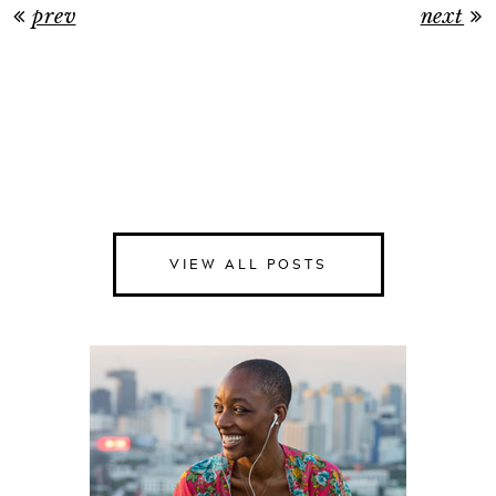
prev
next
VIEW ALL POSTS
Happiness
Health
Love
Money