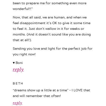
been to prepare me for something even more
wonderful!!”
Now, that all said, we are human, and when we
feel disappointment it’s OK to give it some time
to feel it. Just don’t wallow in it for weeks or
months. (And it doesn’t sound like you are doing
that at all!).
Sending you love and light for the perfect job for
you right now!
♥ Boni
reply
BETH
“dreams show up a little at a time” – I LOVE that
and will remember that often!
reply