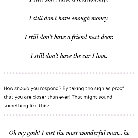
I still don’t have enough money.
I still don’t have a friend next door.
I still don’t have the car I love.
How
should
you respond? By taking the sign as proof
that you are closer than ever! That might sound
something like this:
Oh my gosh! I met the most wonderful man… he