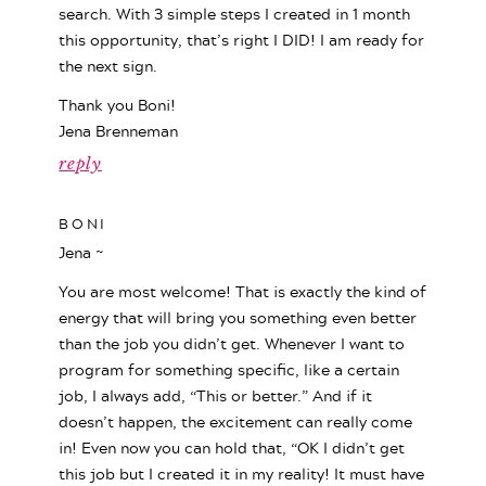
search. With 3 simple steps I created in 1 month
this opportunity, that’s right I DID! I am ready for
the next sign.
Thank you Boni!
Jena Brenneman
reply
BONI
Jena ~
You are most welcome! That is exactly the kind of
energy that will bring you something even better
than the job you didn’t get. Whenever I want to
program for something specific, like a certain
job, I always add, “This or better.” And if it
doesn’t happen, the excitement can really come
in! Even now you can hold that, “OK I didn’t get
this job but I created it in my reality! It must have