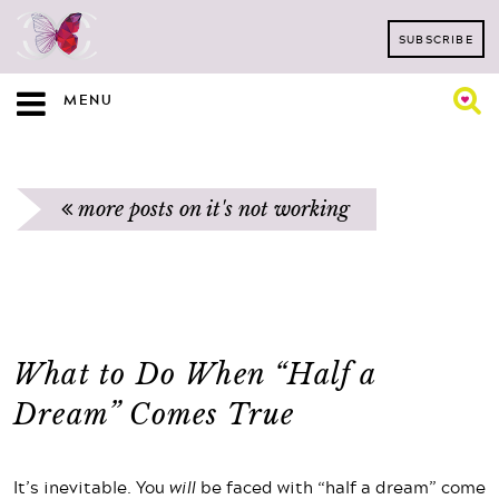
SUBSCRIBE
MENU
more posts on it's not working
What to Do When “Half a
Dream” Comes True
It’s inevitable. You
will
be faced with “half a dream” come