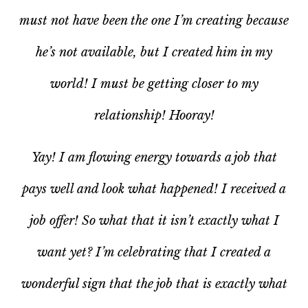
must not have been the one I’m creating because
he’s not available, but I created him in my
world! I must be getting closer to
my
relationship! Hooray!
Yay! I am flowing energy towards a job that
pays well and look what happened! I received a
job offer! So what that it isn’t exactly what I
want yet? I’m celebrating that I created a
wonderful
sign
that the job that
is
exactly what