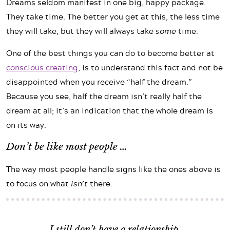
Dreams seldom manifest in one big, happy package.
They take time. The better you get at this, the less time
they will take, but they will always take
some
time.
One of the best things you can do to become better at
conscious creating
, is to understand this fact and not be
disappointed when you receive “half the dream.”
Because you see, half the dream isn’t really half the
dream at all; it’s an indication that the whole dream is
on its way.
Don’t be like most people …
The way most people handle signs like the ones above is
to focus on what
isn’t
there.
I still don’t have a relationship.