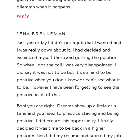
dilemma when it happens.
reply
JENA BRENNEMAN
Just yesterday I didn’t get a job that I wanted and
I was really down about it. I had decided and
visualized myself there and getting the position.
So when I got the call I was very disappointed. I
did say it was not to be but it’s so hard to be
positive when you don’t know or can’t see what is
to be. However I have been forgetting to see the
positive in all of this.
Boni you are right! Dreams show up a little at a
time and you need to practice staying and being
positive. I did create this opportunity. I finally
decided it was time to be back in a higher
position then I did my resume and started my job