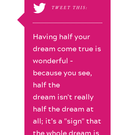
TWEET THIS:
Having half your
dream come true is
wonderful -
because you see,
half the
dream isn't really
half the dream at
all; it’s a "sign" that
the whole dream is