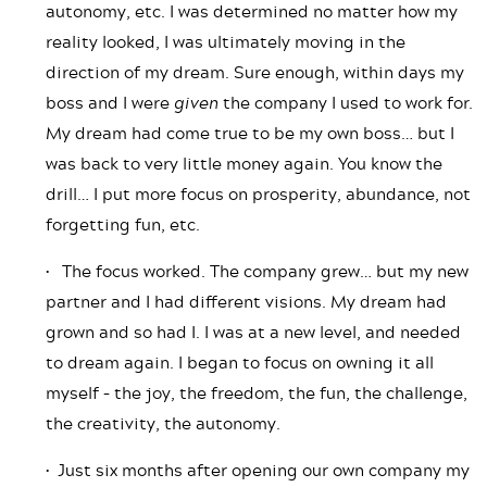
autonomy, etc. I was determined no matter how my
reality looked, I was ultimately moving in the
direction of my dream. Sure enough, within days my
boss and I were
given
the company I used to work for.
My dream had come true to be my own boss… but I
was back to very little money again. You know the
drill… I put more focus on prosperity, abundance, not
forgetting fun, etc.
• The focus worked. The company grew… but my new
partner and I had different visions. My dream had
grown and so had I. I was at a new level, and needed
to dream again. I began to focus on owning it all
myself – the joy, the freedom, the fun, the challenge,
the creativity, the autonomy.
• Just six months after opening our own company my