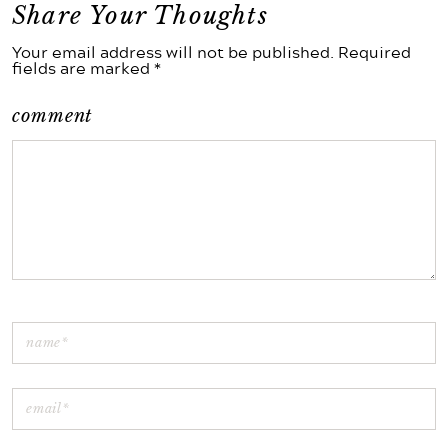
Share Your Thoughts
Your email address will not be published. Required
fields are marked *
comment