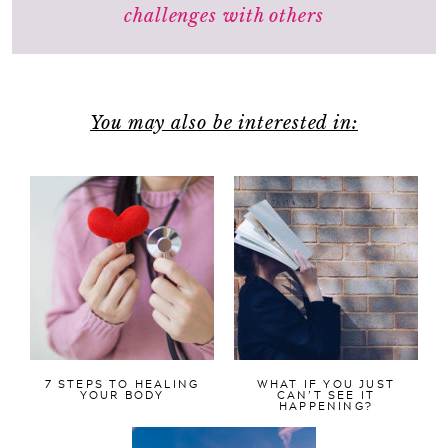
challenges with others
You may also be interested in:
7 STEPS TO HEALING
WHAT IF YOU JUST
YOUR BODY
CAN’T SEE IT
HAPPENING?