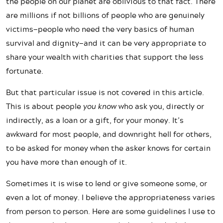
the people on our planet are oblivious to that fact. There
are millions if not billions of people who are genuinely
victims—people who need the very basics of human
survival and dignity—and it can be very appropriate to
share your wealth with charities that support the less
fortunate.
But that particular issue is not covered in this article.
This is about people
you know
who ask you, directly or
indirectly, as a loan or a gift, for your money. It’s
awkward for most people, and downright hell for others,
to be asked for money when the asker knows for certain
you have more than enough of it.
Sometimes it is wise to lend or give someone some, or
even a lot of money. I believe the appropriateness varies
from person to person. Here are some guidelines I use to