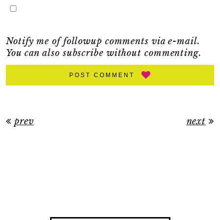
Notify me of followup comments via e-mail.
You can also
subscribe
without commenting.
POST COMMENT
prev
next