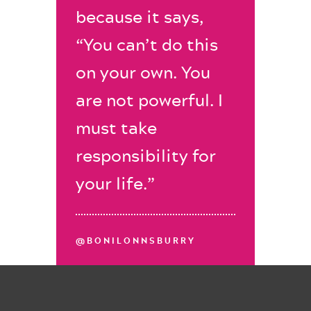
because it says,
“You can’t do this
on your own. You
are not powerful. I
must take
responsibility for
your life.”
@BONILONNSBURRY