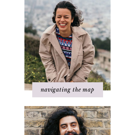
Basics of The Map
Step 1 – Own your divinity
Step 2 – Clarify your dream
Step 3 - Flow energy
Step 4 - Take action
Step 5 – Look for response
Step 6 – Stay in joy
Step 7 – Ask for help
navigating the map
Challenges with others
Changing beliefs