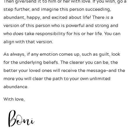
Then give/send it to him or her with love. If you wish, go a
step further, and imagine this person succeeding,
abundant, happy, and excited about life! There
is
a
version of this person who is powerful and strong and
who
does
take responsibility for his or her life. You can
align with that version.
As always, if any emotion comes up, such as guilt, look
for the underlying beliefs. The clearer you can be, the
better your loved ones will receive the message—and the
more you will clear the path to your own unlimited
abundance.
With love,