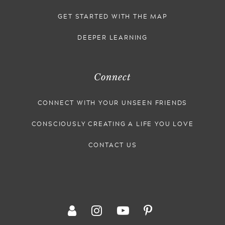
GET STARTED WITH THE MAP
DEEPER LEARNING
Connect
CONNECT WITH YOUR UNSEEN FRIENDS
CONSCIOUSLY CREATING A LIFE YOU LOVE
CONTACT US