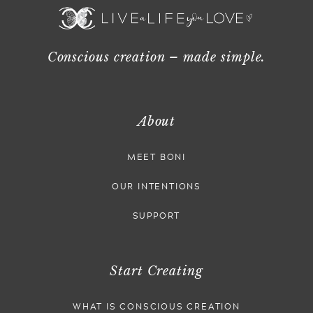
Conscious creation – made simple.
About
MEET BONI
OUR INTENTIONS
SUPPORT
Start Creating
WHAT IS CONSCIOUS CREATION