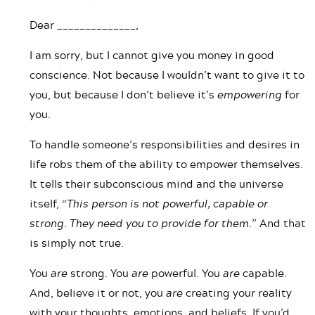
Dear ______________,
I am sorry, but I cannot give you money in good
conscience. Not because I wouldn’t want to give it to
you, but because I don’t believe it’s
empowering
for
you.
To handle someone’s responsibilities and desires in
life robs them of the ability to empower themselves.
It tells their subconscious mind and the universe
itself,
“This person is not powerful, capable or
strong. They need you to provide for them.”
And that
is simply not true.
You
are
strong. You
are
powerful. You
are
capable.
And, believe it or not, you
are
creating your reality
with your thoughts, emotions, and beliefs. If you’d