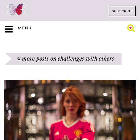
SUBSCRIBE
MENU
more posts on challenges with others