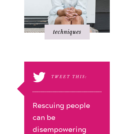
techniques
TWEET THIS:
Rescuing people
can be
disempowering