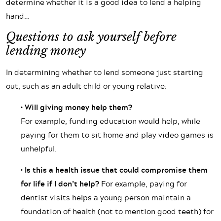
determine whether it is a good idea to lend a helping
hand…
Questions to ask yourself before
lending money
In determining whether to lend someone just starting
out, such as an adult child or young relative:
• Will giving money help them?
For example, funding education would help, while
paying for them to sit home and play video games is
unhelpful.
• Is this a health issue that could compromise them
for life if I don’t help?
For example, paying for
dentist visits helps a young person maintain a
foundation of health (not to mention good teeth) for