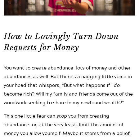
How to Lovingly Turn Down
Requests for Money
You want to create abundance—lots of money and other
abundances as well. But there’s a nagging little voice in
your head that whispers, “But what happens if I
do
become rich? Will my family and friends come out of the
woodwork seeking to share in my newfound wealth?”
This one little fear can
stop
you from creating
abundance—or, at the very least, limit the amount of
money you allow yourself. Maybe it stems from a belief,