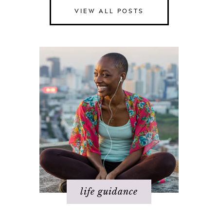
VIEW ALL POSTS
Happiness
Health
Love
Money
Relationships
Spirituality
Success
Work
life guidance