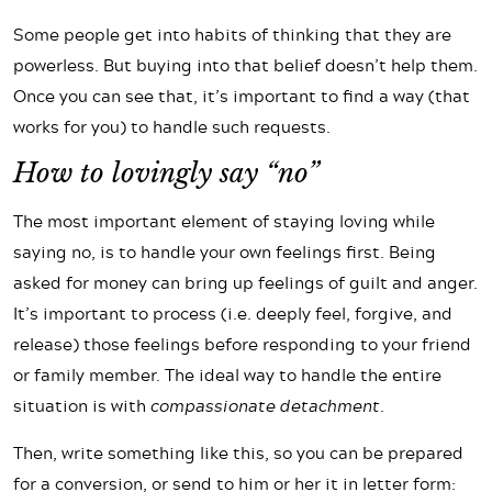
Some people get into habits of thinking that they are
powerless. But buying into that belief doesn’t help them.
Once you can see that, it’s important to find a way (that
works for you) to handle such requests.
How to lovingly say “no”
The most important element of staying loving while
saying no, is to handle your own feelings first. Being
asked for money can bring up feelings of guilt and anger.
It’s important to process (i.e. deeply feel, forgive, and
release) those feelings before responding to your friend
or family member. The ideal way to handle the entire
situation is with
compassionate detachment
.
Then, write something like this, so you can be prepared
for a conversion, or send to him or her it in letter form: