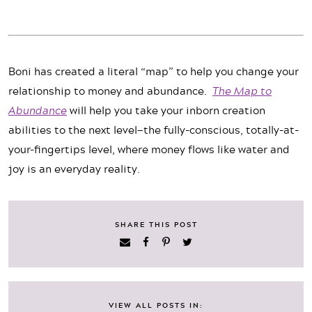
Boni has created a literal “map” to help you change your
relationship to money and abundance.
The Map to
Abundance
will help you take your inborn creation
abilities to the next level—the fully-conscious, totally-at-
your-fingertips level, where money flows like water and
joy is an everyday reality.
SHARE THIS POST
VIEW ALL POSTS IN: