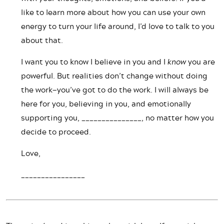
like to learn more about how you can use your own
energy to turn your life around, I’d love to talk to you
about that.
I want you to know I believe in you and I
know
you are
powerful. But realities don’t change without doing
the work—you’ve got to do the work. I will always be
here for you, believing in you, and emotionally
supporting you, _______________, no matter how you
decide to proceed.
Love,
________________