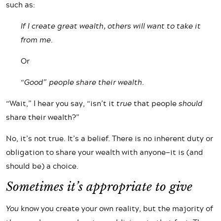
such as:
If I create great wealth, others will want to take it
from me.
Or
“Good” people share their wealth.
“Wait,” I hear you say, “isn’t it
true
that people
should
share their wealth?”
No, it’s not true. It’s a belief. There is no inherent duty or
obligation to share your wealth with anyone—it is (and
should be) a choice.
Sometimes it’s appropriate to give
You
know you create your own reality, but the majority of