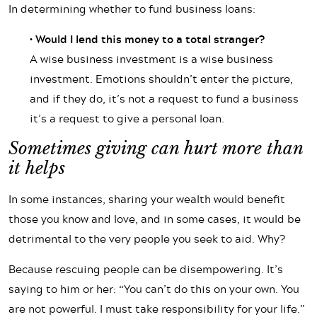
In determining whether to fund business loans:
• Would I lend this money to a total stranger?
A wise business investment is a wise business
investment. Emotions shouldn’t enter the picture,
and if they do, it’s not a request to fund a business
it’s a request to give a personal loan.
Sometimes giving can hurt more than
it helps
In some instances, sharing your wealth would benefit
those you know and love, and in some cases, it would be
detrimental to the very people you seek to aid. Why?
Because rescuing people can be disempowering. It’s
saying to him or her: “You can’t do this on your own. You
are not powerful. I must take responsibility for your life.”