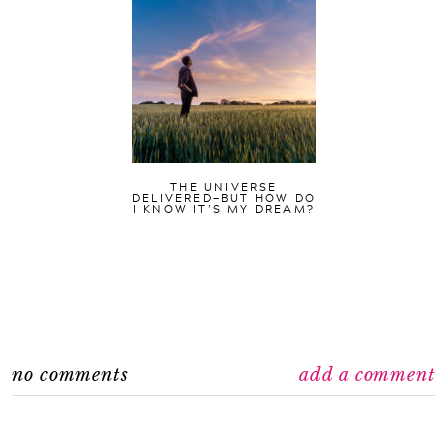
THE UNIVERSE
DELIVERED—BUT HOW DO
I KNOW IT’S MY DREAM?
no comments
add a comment