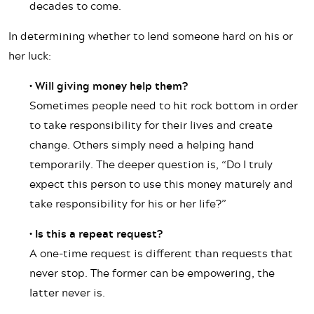
decades to come.
In determining whether to lend someone hard on his or
her luck:
• Will giving money help them?
Sometimes people need to hit rock bottom in order
to take responsibility for their lives and create
change. Others simply need a helping hand
temporarily. The deeper question is, “Do I truly
expect this person to use this money maturely and
take responsibility for his or her life?”
• Is this a repeat request?
A one-time request is different than requests that
never stop. The former can be empowering, the
latter never is.