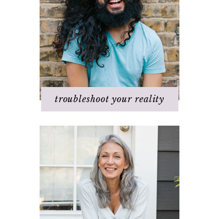
Discovering your dream
I hate _____ in my life!
It's not working
Q & A
Staying
positive/motivated
When bad things happen
troubleshoot your reality