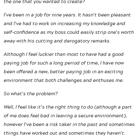
the one that you wanted to create?
I’ve been in a job for nine years. It hasn’t been pleasant
and I’ve had to work on increasing my knowledge and
self-confidence as my boss could easily strip one’s worth
away with his cutting and derogatory remarks.
Although I feel luckier than most to have had a good
paying job for such a long period of time, I have now
been offered a new, better paying job in an exciting
environment that both challenges and enthuses me.
So what’s the problem?
Well, I
feel
like it’s the right thing to do (although a part
of me does feel bad in leaving a secure environment),
however I’ve been a risk taker in the past and sometimes
things have worked out and sometimes they haven’t.