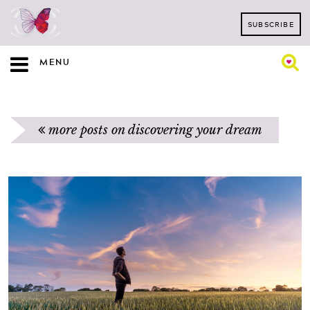
SUBSCRIBE
MENU
more posts on discovering your dream