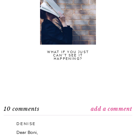
WHAT IF YOU JUST
CAN’T SEE IT
HAPPENING?
10 comments
add a comment
DENISE
Dear Boni,