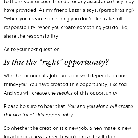
to thank your unseen friends for any assistance they may
have provided. As my friend Lazaris says, (paraphrasing)
“When you create something you don’t like, take full
responsibility. When you create something you do like,
share the responsibility.”
As to your next question:
Is this the “right” opportunity?
Whether or not this job turns out well depends on one
thing—
you
. You have created this opportunity, Excited.
And you will create the
results
of this opportunity.
Please be sure to hear that.
You and you alone will create
the results of this opportunity.
So whether the creation is a new job, a new mate, a new
location or a new career, it won’t prove itself right,