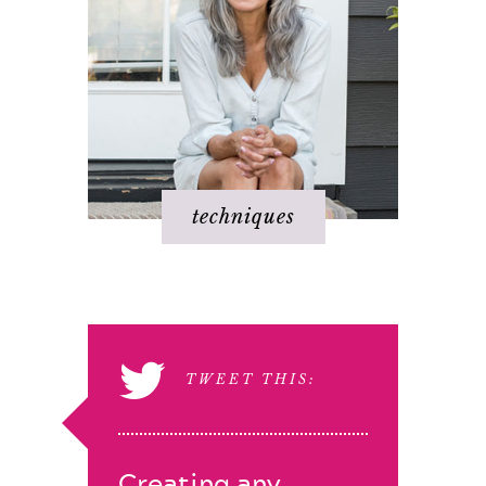
techniques
TWEET THIS:
Creating any