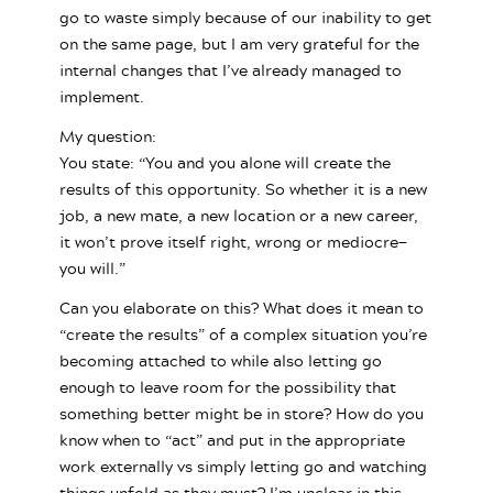
go to waste simply because of our inability to get
on the same page, but I am very grateful for the
internal changes that I’ve already managed to
implement.
My question:
You state: “You and you alone will create the
results of this opportunity. So whether it is a new
job, a new mate, a new location or a new career,
it won’t prove itself right, wrong or mediocre—
you will.”
Can you elaborate on this? What does it mean to
“create the results” of a complex situation you’re
becoming attached to while also letting go
enough to leave room for the possibility that
something better might be in store? How do you
know when to “act” and put in the appropriate
work externally vs simply letting go and watching
things unfold as they must? I’m unclear in this