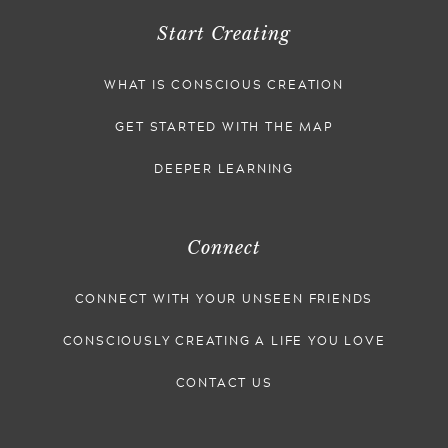
Start Creating
WHAT IS CONSCIOUS CREATION
GET STARTED WITH THE MAP
DEEPER LEARNING
Connect
CONNECT WITH YOUR UNSEEN FRIENDS
CONSCIOUSLY CREATING A LIFE YOU LOVE
CONTACT US