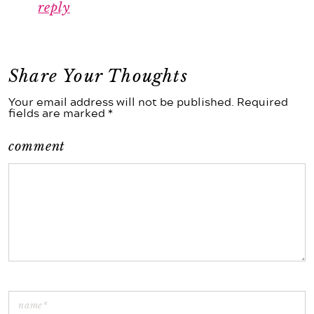
reply
Share Your Thoughts
Your email address will not be published. Required
fields are marked *
comment