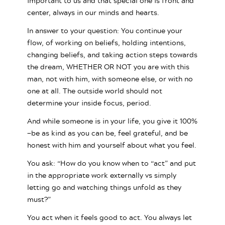
important to us and that special one is front and
center, always in our minds and hearts.
In answer to your question: You continue your
flow, of working on beliefs, holding intentions,
changing beliefs, and taking action steps towards
the dream, WHETHER OR NOT you are with this
man, not with him, with someone else, or with no
one at all. The outside world should not
determine your inside focus, period.
And while someone is in your life, you give it 100%
—be as kind as you can be, feel grateful, and be
honest with him and yourself about what you feel.
You ask: “How do you know when to “act” and put
in the appropriate work externally vs simply
letting go and watching things unfold as they
must?”
You act when it feels good to act. You always let