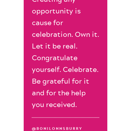
opportunity is
cause for
celebration. Own it.
Let it be real.
Congratulate
yourself. Celebrate.
Be grateful for it
and for the help
you received.
@BONILONNSBURRY