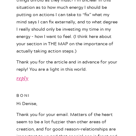
situation as to how much energy I should be
putting on actions I can take to “fix” what my
mind says I can fix externally, and to what degree
I really should only be investing my time in my
energy – how I want to feel. (I think here about
your section in THE MAP on the importance of
actually taking action steps.)
Thank you for the article and in advance for your
reply! You are a light in this world.
reply
BONI
Hi Denise,
Thank you for your email. Matters of the heart
seem to be a lot fuzzier than other areas of
creation, and for good reason—relationships are