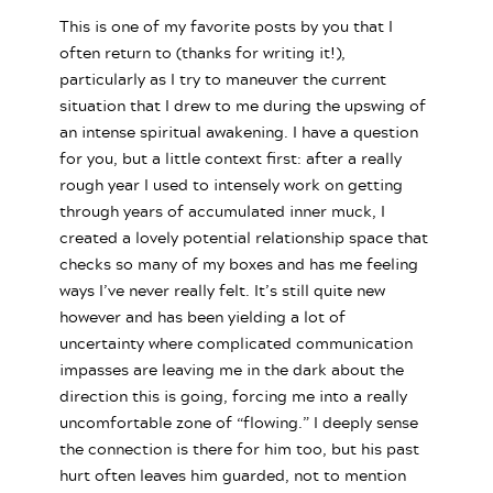
This is one of my favorite posts by you that I
often return to (thanks for writing it!),
particularly as I try to maneuver the current
situation that I drew to me during the upswing of
an intense spiritual awakening. I have a question
for you, but a little context first: after a really
rough year I used to intensely work on getting
through years of accumulated inner muck, I
created a lovely potential relationship space that
checks so many of my boxes and has me feeling
ways I’ve never really felt. It’s still quite new
however and has been yielding a lot of
uncertainty where complicated communication
impasses are leaving me in the dark about the
direction this is going, forcing me into a really
uncomfortable zone of “flowing.” I deeply sense
the connection is there for him too, but his past
hurt often leaves him guarded, not to mention