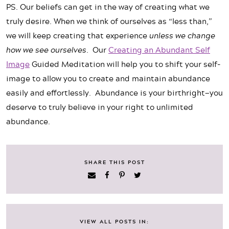
PS. Our beliefs can get in the way of creating what we
truly desire. When we think of ourselves as “less than,”
we will keep creating that experience
unless we change
how we see ourselves.
Our
Creating an Abundant Self
Image
Guided Meditation will help you to shift your self-
image to allow you to create and maintain abundance
easily and effortlessly. Abundance is your birthright—you
deserve to truly believe in your right to unlimited
abundance.
SHARE THIS POST
VIEW ALL POSTS IN: