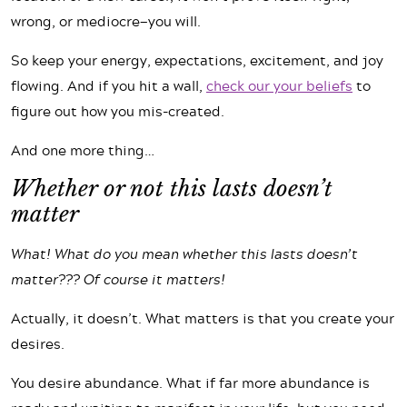
wrong, or mediocre—you will.
So keep your energy, expectations, excitement, and joy
flowing. And if you hit a wall,
check our your beliefs
to
figure out how you mis-created.
And one more thing…
Whether or not this lasts doesn’t
matter
What! What do you mean whether this lasts doesn’t
matter??? Of course it matters!
Actually, it doesn’t. What matters is that you create your
desires.
You desire abundance. What if far more abundance is