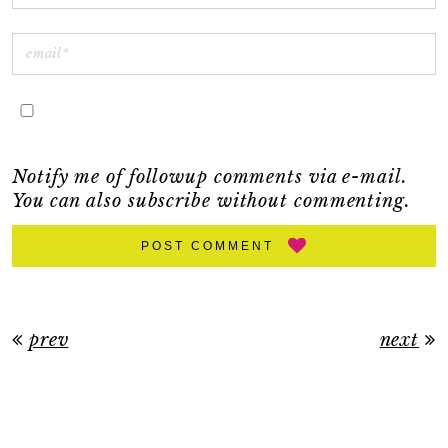
Notify me of followup comments via e-mail.
You can also
subscribe
without commenting.
POST COMMENT
prev
next