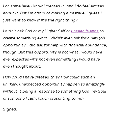
I on some level I
know
I created it—and I
do
feel excited
about it. But I’m afraid of making a mistake. I guess I
just want to know if it’s the right thing?
I didn’t ask God or my Higher Self or
unseen friends
to
create something exact. I didn’t even ask for a new job
opportunity. I
did
ask for help with financial abundance,
though. But this opportunity is not what I would have
ever expected—it’s not even something I would have
even
thought about
.
How could I have created this? How could such an
unlikely, unexpected opportunity happen so amazingly
without it being a response to something God, my Soul
or someone I can’t touch presenting to me?
Signed,