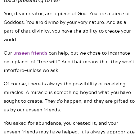
You, dear creator, are a piece of God. You are a piece of
Goddess. You are divine by your very nature. And as a
part of that divinity, you have the ability to create your
world.
Our
unseen friends
can help, but we chose to incarnate
on a planet of “free will.” And that means that they won’t
interfere—unless we ask.
Of course, there is always the possibility of receiving
miracles. A miracle is something beyond what you have
sought to create. They
do
happen, and they are gifted to
us by our unseen friends.
You asked for abundance, you created it, and your
unseen friends may have helped. It is always appropriate