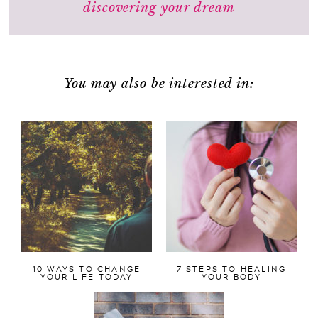
discovering your dream
You may also be interested in:
10 WAYS TO CHANGE
7 STEPS TO HEALING
YOUR LIFE TODAY
YOUR BODY