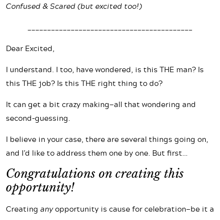
Confused & Scared (but excited too!)
__________________________________________
Dear Excited,
I understand. I too, have wondered, is this THE man? Is
this THE job? Is this THE right thing to do?
It can get a bit crazy making—all that wondering and
second-guessing.
I believe in your case, there are several things going on,
and I’d like to address them one by one. But first…
Congratulations on creating this
opportunity!
Creating
any
opportunity is cause for celebration—be it a