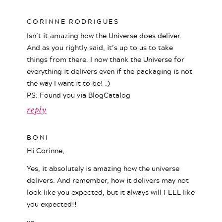
CORINNE RODRIGUES
Isn’t it amazing how the Universe does deliver.
And as you rightly said, it’s up to us to take
things from there. I now thank the Universe for
everything it delivers even if the packaging is not
the way I want it to be! :)
PS: Found you via BlogCatalog
reply
BONI
Hi Corinne,
Yes, it absolutely is amazing how the universe
delivers. And remember, how it delivers may not
look like you expected, but it always will FEEL like
you expected!!
xo