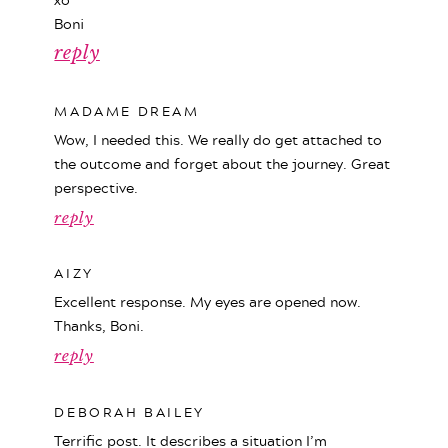
Boni
reply
MADAME DREAM
Wow, I needed this. We really do get attached to
the outcome and forget about the journey. Great
perspective.
reply
AIZY
Excellent response. My eyes are opened now.
Thanks, Boni.
reply
DEBORAH BAILEY
Terrific post. It describes a situation I’m