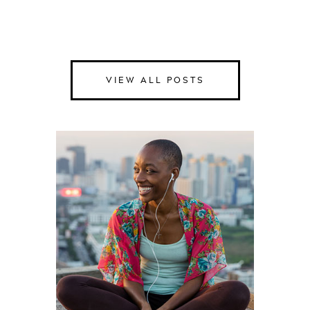
VIEW ALL POSTS
Happiness
Health
Love
Money
Relationships
Spirituality
Success
Work