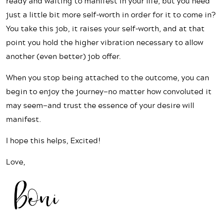
ready and waiting to manifest in your life, but you need
just a little bit more self-worth in order for it to come in?
You take this job, it raises your self-worth, and at that
point you hold the higher vibration necessary to allow
another (even better) job offer.
When you stop being attached to the outcome, you can
begin to enjoy the journey—no matter how convoluted it
may seem—and trust the essence of your desire will
manifest.
I hope this helps, Excited!
Love,