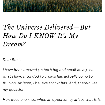
The Universe Delivered—But
How Do I KNOW It’s My
Dream?
Dear Boni,
I have been amazed (in both big and small ways) that
what I have intended to create has actually come to
fruition. At least, I
believe
that it has. And, therein lies
my question.
How does one
know
when an opportunity arises that it is