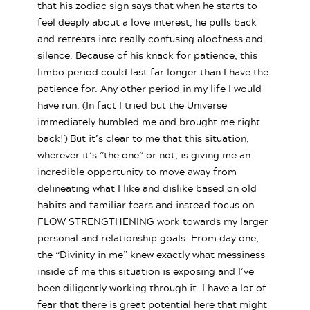
that his zodiac sign says that when he starts to
feel deeply about a love interest, he pulls back
and retreats into really confusing aloofness and
silence. Because of his knack for patience, this
limbo period could last far longer than I have the
patience for. Any other period in my life I would
have run. (In fact I tried but the Universe
immediately humbled me and brought me right
back!) But it’s clear to me that this situation,
wherever it’s “the one” or not, is giving me an
incredible opportunity to move away from
delineating what I like and dislike based on old
habits and familiar fears and instead focus on
FLOW STRENGTHENING work towards my larger
personal and relationship goals. From day one,
the “Divinity in me” knew exactly what messiness
inside of me this situation is exposing and I’ve
been diligently working through it. I have a lot of
fear that there is great potential here that might