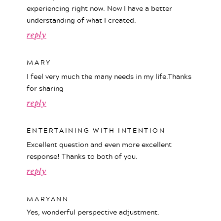
experiencing right now. Now I have a better
understanding of what I created.
reply
MARY
I feel very much the many needs in my life.Thanks
for sharing
reply
ENTERTAINING WITH INTENTION
Excellent question and even more excellent
response! Thanks to both of you.
reply
MARYANN
Yes, wonderful perspective adjustment.