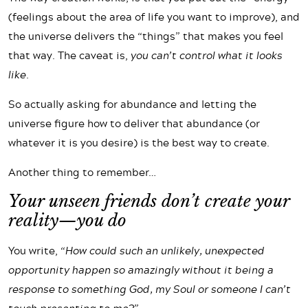
(feelings about the area of life you want to improve), and
the universe delivers the “things” that makes you feel
that way. The caveat is,
you can’t control what it looks
like.
So actually asking for abundance and letting the
universe figure how to deliver that abundance (or
whatever it is you desire) is the best way to create.
Another thing to remember…
Your unseen friends don’t create your
reality—you do
You write,
“How could such an unlikely, unexpected
opportunity happen so amazingly without it being a
response to something God, my Soul or someone I can’t
touch presenting to me?”