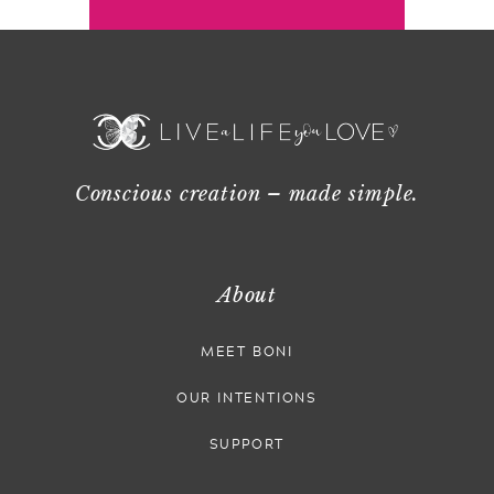
Conscious creation – made simple.
About
MEET BONI
OUR INTENTIONS
SUPPORT