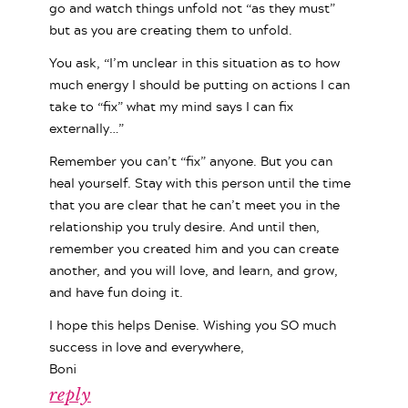
go and watch things unfold not “as they must”
but as you are creating them to unfold.
You ask, “I’m unclear in this situation as to how
much energy I should be putting on actions I can
take to “fix” what my mind says I can fix
externally…”
Remember you can’t “fix” anyone. But you can
heal yourself. Stay with this person until the time
that you are clear that he can’t meet you in the
relationship you truly desire. And until then,
remember you created him and you can create
another, and you will love, and learn, and grow,
and have fun doing it.
I hope this helps Denise. Wishing you SO much
success in love and everywhere,
Boni
reply