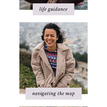
life guidance
Basics of The Map
Step 1 – Own your divinity
Step 2 – Clarify your dream
Step 3 - Flow energy
Step 4 - Take action
Step 5 – Look for response
Step 6 – Stay in joy
Step 7 – Ask for help
navigating the map