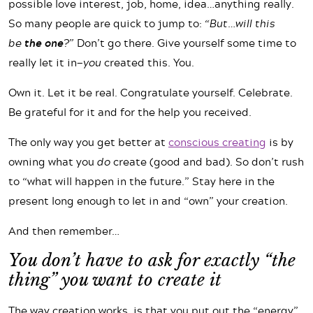
possible love interest, job, home, idea…anything really.
So many people are quick to jump to:
“But…will this
be
the one
?”
Don’t go there. Give yourself some time to
really let it in—
you
created this. You.
Own it. Let it be real. Congratulate yourself. Celebrate.
Be grateful for it and for the help you received.
The only way you get better at
conscious creating
is by
owning what you
do
create (good and bad). So don’t rush
to “what will happen in the future.” Stay here in the
present long enough to let in and “own” your creation.
And then remember…
You don’t have to ask for exactly “the
thing” you want to create it
The way creation works, is that you put out the “energy”