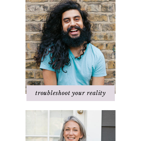
Challenges with others
Changing beliefs
Discovering your dream
I hate _____ in my life!
It's not working
Q & A
Staying
positive/motivated
When bad things happen
troubleshoot your reality