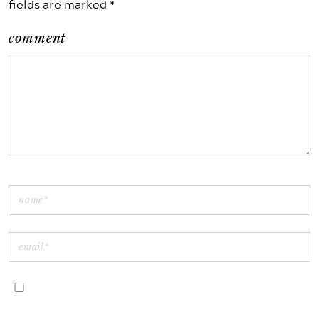
fields are marked *
comment