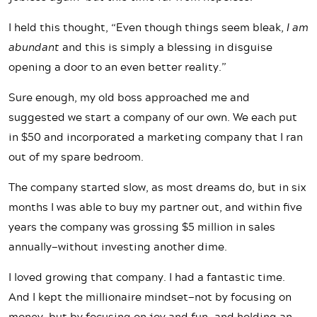
I held this thought, “Even though things seem bleak,
I am
abundant
and this is simply a blessing in disguise
opening a door to an even better reality.”
Sure enough, my old boss approached me and
suggested we start a company of our own. We each put
in $50 and incorporated a marketing company that I ran
out of my spare bedroom.
The company started slow, as most dreams do, but in six
months I was able to buy my partner out, and within five
years the company was grossing $5 million in sales
annually—without investing another dime.
I loved growing that company. I had a fantastic time.
And I kept the millionaire mindset—not by focusing on
money, but by focusing on joy and fun—and holding an