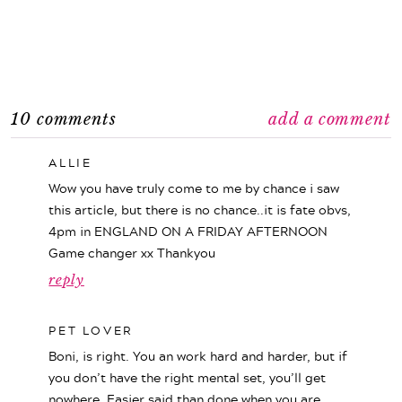
10 comments
add a comment
ALLIE
Wow you have truly come to me by chance i saw
this article, but there is no chance..it is fate obvs,
4pm in ENGLAND ON A FRIDAY AFTERNOON
Game changer xx Thankyou
reply
PET LOVER
Boni, is right. You an work hard and harder, but if
you don’t have the right mental set, you’ll get
nowhere. Easier said than done when you are