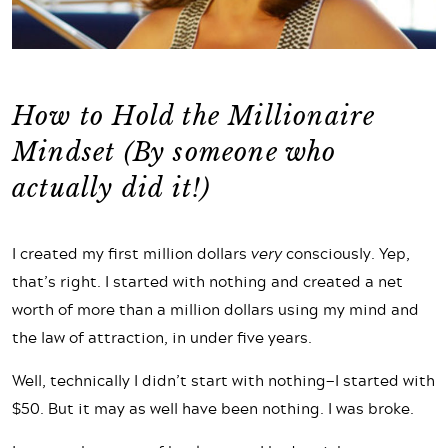
How to Hold the Millionaire
Mindset (By someone who
actually did it!)
I created my first million dollars
very
consciously. Yep,
that’s right. I started with nothing and created a net
worth of more than a million dollars using my mind and
the law of attraction, in under five years.
Well, technically I didn’t start with nothing—I started with
$50. But it may as well have been nothing. I was broke.