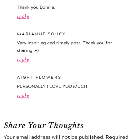
Thank you Bonnie.
reply
MARIANNE SOUCY
Very inspiring and timely post. Thank you for
sharing :-)
reply
AIGHT FLOWERS
PERSONALLY I LOVE YOU MUCH
reply
Share Your Thoughts
Your email address will not be published. Required