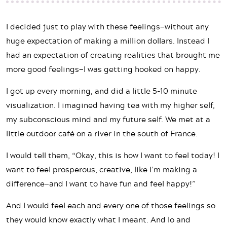
I decided just to play with these feelings—without any
huge expectation of making a million dollars. Instead I
had an expectation of creating realities that brought me
more good feelings—I was getting hooked on happy.
I got up every morning, and did a little 5-10 minute
visualization. I imagined having tea with my higher self,
my subconscious mind and my future self. We met at a
little outdoor café on a river in the south of France.
I would tell them, “Okay, this is how I want to feel today! I
want to feel prosperous, creative, like I’m making a
difference—and I want to have fun and feel happy!”
And I would feel each and every one of those feelings so
they would know exactly what I meant. And lo and