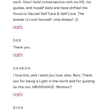
work. Now I hold conversations with my HS, my
guides, and myself daily and have shifted the
focus to Sacred Self Care & Self Love. The
answer is Love Yourself…only always! :))
reply
DEE
Thank you
reply
SHARON
I love this, and I send you love, also, Boni. Thank
you for being a Light in the world and for guiding
us into our ABUNDANCE. Woohoo!!
reply
RICH