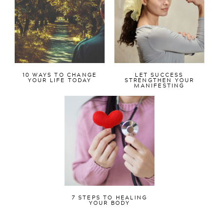
10 WAYS TO CHANGE
LET SUCCESS
YOUR LIFE TODAY
STRENGTHEN YOUR
MANIFESTING
7 STEPS TO HEALING
YOUR BODY