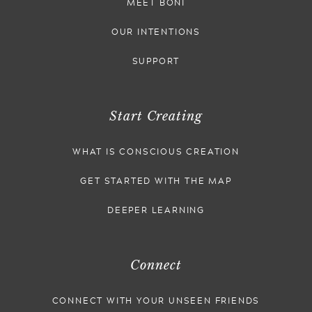
MEET BONI
OUR INTENTIONS
SUPPORT
Start Creating
WHAT IS CONSCIOUS CREATION
GET STARTED WITH THE MAP
DEEPER LEARNING
Connect
CONNECT WITH YOUR UNSEEN FRIENDS