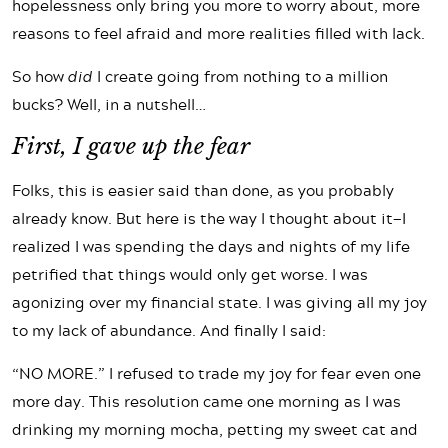
hopelessness only bring you more to worry about, more
reasons to feel afraid and more realities filled with lack.
So how
did
I create going from nothing to a million
bucks? Well, in a nutshell…
First, I gave up the fear
Folks, this is easier said than done, as you probably
already know. But here is the way I thought about it—I
realized I was spending the days and nights of my life
petrified that things would only get worse. I was
agonizing over my financial state. I was giving all my joy
to my lack of abundance. And finally I said:
“NO MORE.” I refused to trade my joy for fear even one
more day. This resolution came one morning as I was
drinking my morning mocha, petting my sweet cat and