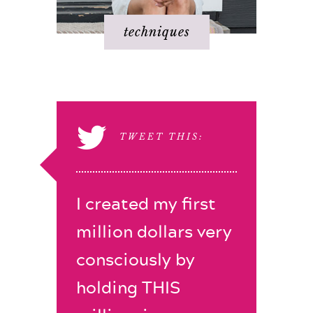
techniques
TWEET THIS:
I created my first
million dollars very
consciously by
holding THIS