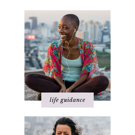
Happiness
Health
Love
Money
Relationships
Spirituality
Success
Work
life guidance
Basics of The Map