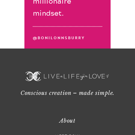
millionaire
mindset.
@BONILONNSBURRY
Conscious creation – made simple.
About