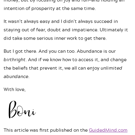
intention of prosperity at the same time.
It wasn’t always easy and I didn’t always succeed in
staying out of fear, doubt and impatience. Ultimately it
did take some serious inner work to get there.
But I got there. And you can too. Abundance is our
birthright
. And if we know how to access it, and change
the beliefs that prevent it, we all can enjoy
unlimited
abundance
.
With love,
This article was first published on the
GuidedMind.com