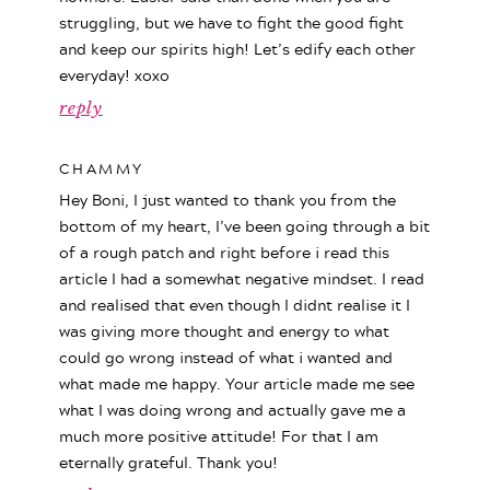
struggling, but we have to fight the good fight
and keep our spirits high! Let’s edify each other
everyday! xoxo
reply
CHAMMY
Hey Boni, I just wanted to thank you from the
bottom of my heart, I’ve been going through a bit
of a rough patch and right before i read this
article I had a somewhat negative mindset. I read
and realised that even though I didnt realise it I
was giving more thought and energy to what
could go wrong instead of what i wanted and
what made me happy. Your article made me see
what I was doing wrong and actually gave me a
much more positive attitude! For that I am
eternally grateful. Thank you!