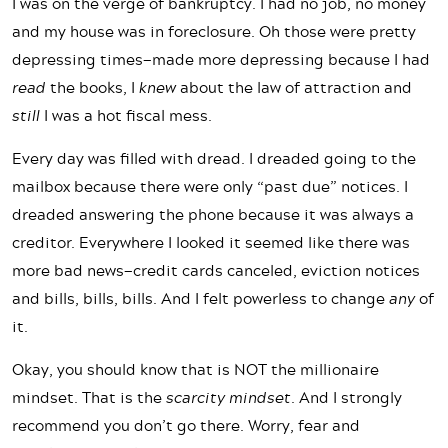
I was on the verge of bankruptcy. I had no job, no money
and my house was in foreclosure. Oh those were pretty
depressing times—made more depressing because I had
read
the books, I
knew
about the law of attraction and
still
I was a hot fiscal mess.
Every day was filled with dread. I dreaded going to the
mailbox because there were only “past due” notices. I
dreaded answering the phone because it was always a
creditor. Everywhere I looked it seemed like there was
more bad news—credit cards canceled, eviction notices
and bills, bills, bills. And I felt powerless to change
any
of
it.
Okay, you should know that is NOT the millionaire
mindset. That is the
scarcity
mindset
. And I strongly
recommend you don’t go there. Worry, fear and