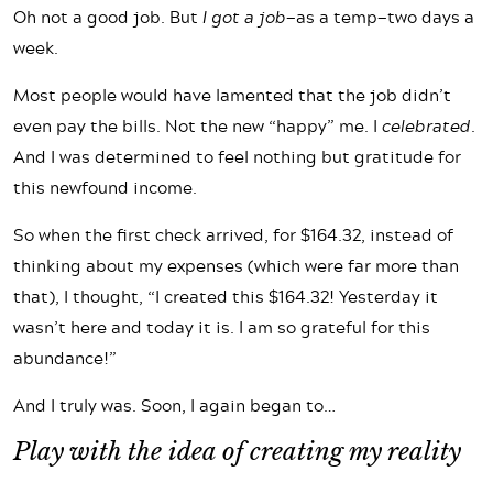
Oh not a good job. But
I got a job
—as a temp—two days a
week.
Most people would have lamented that the job didn’t
even pay the bills. Not the new “happy” me. I
celebrated
.
And I was determined to feel nothing but gratitude for
this newfound income.
So when the first check arrived, for $164.32, instead of
thinking about my expenses (which were far more than
that), I thought, “I created this $164.32! Yesterday it
wasn’t here and today it is. I am so grateful for this
abundance!”
And I truly was. Soon, I again began to…
Play with the idea of creating my reality