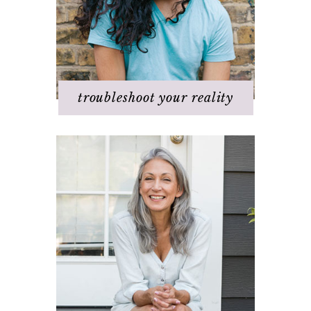
Q & A
Staying
positive/motivated
When bad things happen
troubleshoot your reality