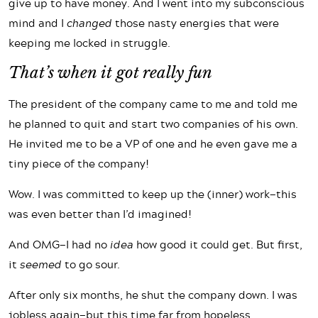
give up to have money. And I went into my subconscious
mind and I
changed
those nasty energies that were
keeping me locked in struggle.
That’s when it got really fun
The president of the company came to me and told me
he planned to quit and start two companies of his own.
He invited me to be a VP of one and he even gave me a
tiny piece of the company!
Wow. I was committed to keep up the (inner) work—this
was even better than I’d imagined!
And OMG—I had no
idea
how good it could get. But first,
it
seemed
to go sour.
After only six months, he shut the company down. I was
jobless again—but this time far from hopeless.