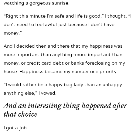
watching a gorgeous sunrise.
“Right this minute I’m safe and life is good,” I thought. “I
don’t need to feel awful just because I don’t have
money.”
And I decided then and there that my happiness was
more important than anything—more important than
money, or credit card debt or banks foreclosing on my
house. Happiness became my number one priority.
“I would rather be a happy bag lady than an unhappy
anything else,” I vowed.
And an interesting thing happened after
that choice
I got a job.