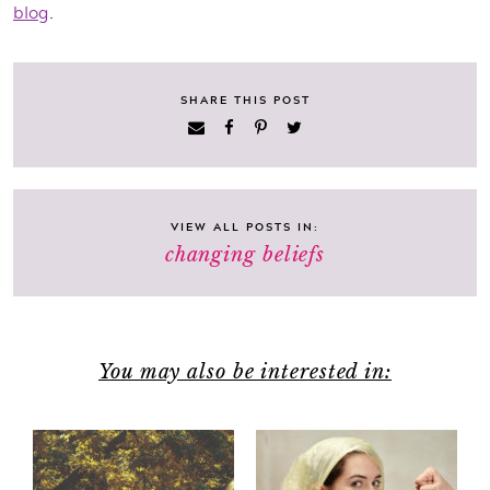
blog
.
SHARE THIS POST
VIEW ALL POSTS IN:
changing beliefs
You may also be interested in: