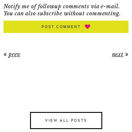
Notify me of followup comments via e-mail.
You can also
subscribe
without commenting.
POST COMMENT
prev
next
VIEW ALL POSTS