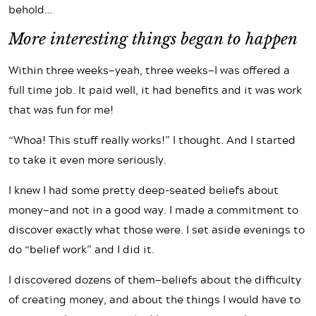
behold…
More interesting things began to happen
Within three weeks—yeah, three weeks—I was offered a
full time job. It paid well, it had benefits and it was work
that was fun for me!
“Whoa! This stuff really works!” I thought. And I started
to take it even more seriously.
I knew I had some pretty deep-seated beliefs about
money—and not in a good way. I made a commitment to
discover exactly what those were. I set aside evenings to
do “belief work” and I did it.
I discovered dozens of them—beliefs about the difficulty
of creating money, and about the things I would have to