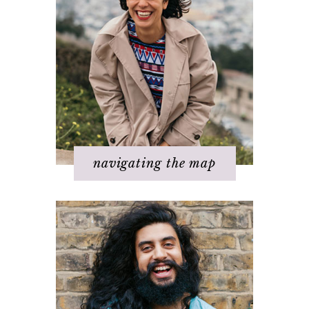
Step 1 – Own your divinity
Step 2 – Clarify your dream
Step 3 - Flow energy
Step 4 - Take action
Step 5 – Look for response
Step 6 – Stay in joy
Step 7 – Ask for help
navigating the map
Challenges with others
Changing beliefs
Discovering your dream
I hate _____ in my life!
It's not working