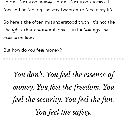
I didn’t focus on money. I didn’t focus on success. I
focused on
feeling
the way I wanted to
feel
in my life.
So here’s the often-misunderstood truth—it’s not the
thoughts
that create millions. It’s the
feelings
that
create millions.
But how do you
feel
money?
You don’t. You
feel the essence of
money
. You feel the freedom. You
feel the security. You feel the fun.
You feel the safety.