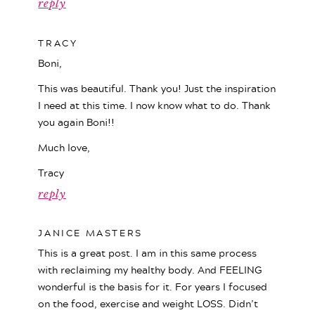
reply
TRACY
Boni,
This was beautiful. Thank you! Just the inspiration
I need at this time. I now know what to do. Thank
you again Boni!!
Much love,
Tracy
reply
JANICE MASTERS
This is a great post. I am in this same process
with reclaiming my healthy body. And FEELING
wonderful is the basis for it. For years I focused
on the food, exercise and weight LOSS. Didn’t