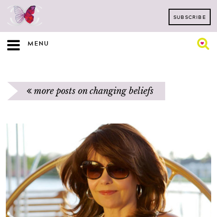
SUBSCRIBE
MENU
more posts on changing beliefs