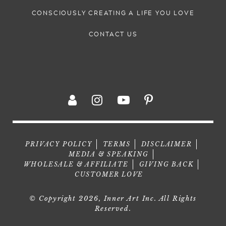
CONSCIOUSLY CREATING A LIFE YOU LOVE
CONTACT US
PRIVACY POLICY
TERMS
DISCLAIMER
MEDIA & SPEAKING
WHOLESALE & AFFILIATE
GIVING BACK
CUSTOMER LOVE
© Copyright 2026, Inner Art Inc. All Rights
Reserved.