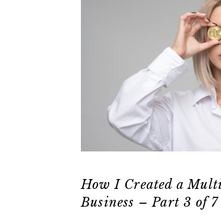
How I Created a Mult
Business – Part 3 of 7