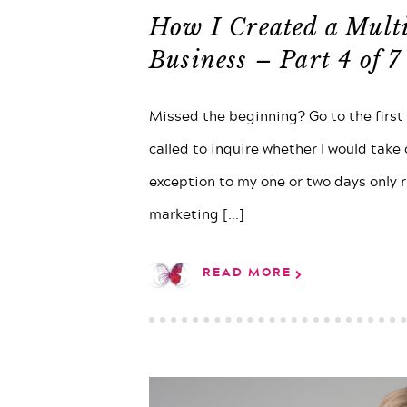
How I Created a Mult
Business – Part 4 of 7
Missed the beginning? Go to the first
called to inquire whether I would take
exception to my one or two days only ru
marketing
[...]
READ MORE