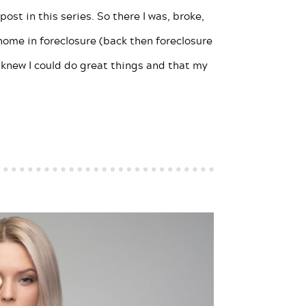
ost in this series. So there I was, broke,
home in foreclosure (back then foreclosure
 knew I could do great things and that my