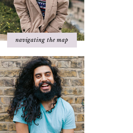
Step 5 – Look for response
Step 6 – Stay in joy
Step 7 – Ask for help
navigating the map
Challenges with others
Changing beliefs
Discovering your dream
I hate _____ in my life!
It's not working
Q & A
Staying
positive/motivated
When bad things happen