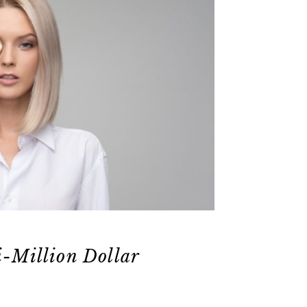
i-Million Dollar