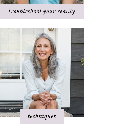
troubleshoot your reality
techniques