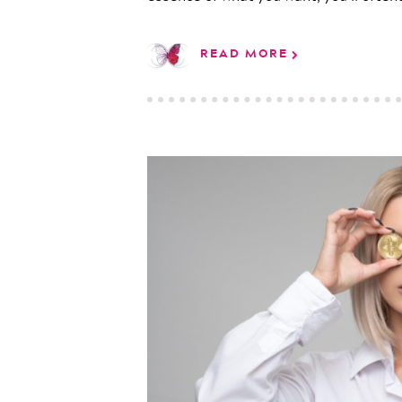
READ MORE