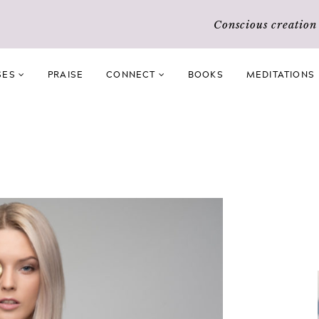
Conscious creatio
SES
PRAISE
CONNECT
BOOKS
MEDITATIONS