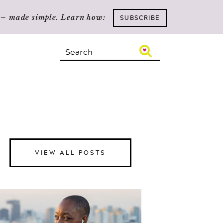
n – made simple. Learn how:
SUBSCRIBE
VIEW ALL POSTS
Happiness