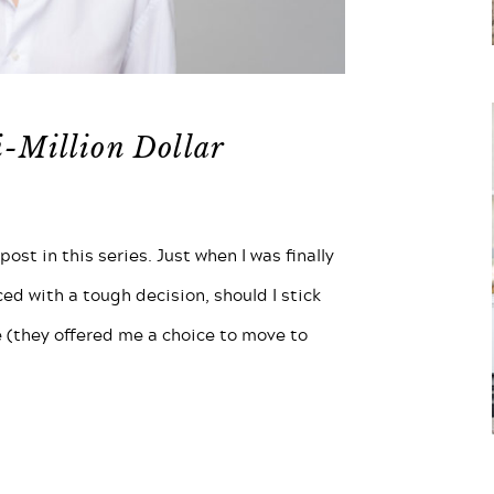
i-Million Dollar
ost in this series. Just when I was finally
aced with a tough decision, should I stick
 (they offered me a choice to move to