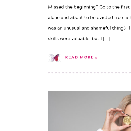
Missed the beginning? Go to the first p
alone and about to be evicted from a 
was an unusual and shameful thing). I
skills were valuable, but I
[...]
READ MORE