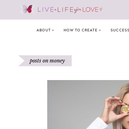
ABOUT
HOW TO CREATE
SUCCES
posts on money