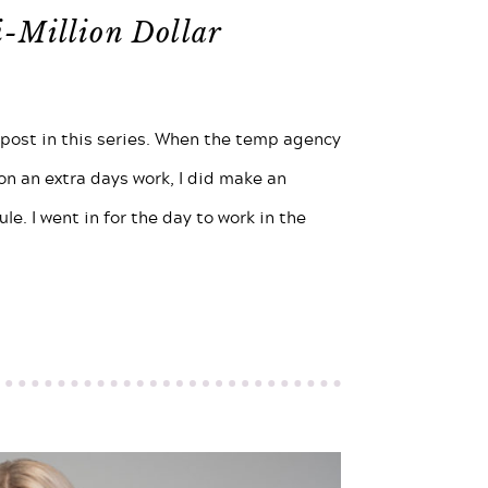
i-Million Dollar
 post in this series. When the temp agency
 on an extra days work, I did make an
le. I went in for the day to work in the