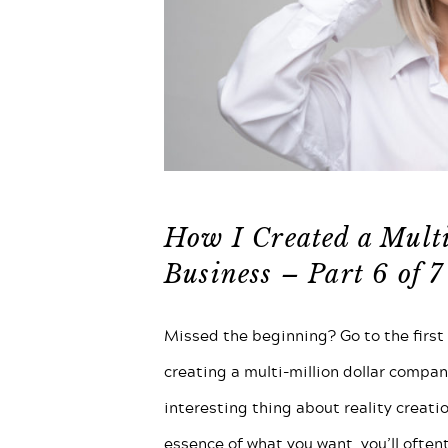
How I Created a Mult
Business – Part 6 of 7
Missed the beginning? Go to the first p
creating a multi-million dollar compan
interesting thing about reality creatio
essence of what you want, you’ll often