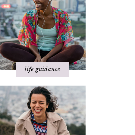
Health
Love
Money
Relationships
Spirituality
Success
Work
life guidance
Basics of The Map
Step 1 – Own your divinity
Step 2 – Clarify your dream
Step 3 - Flow energy
Step 4 - Take action