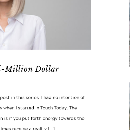
i-Million Dollar
ost in this series. I had no intention of
y when I started In Touch Today. The
n is if you put forth energy towards the
times receive a reality
[...]