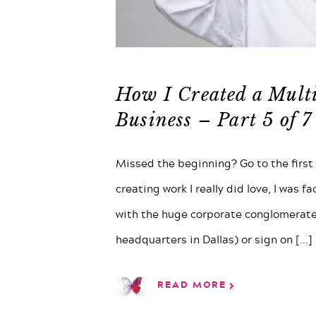
How I Created a Mult
Business – Part 5 of 7
Missed the beginning? Go to the first p
creating work I really did love, I was f
with the huge corporate conglomerate
headquarters in Dallas) or sign on
[...]
READ MORE