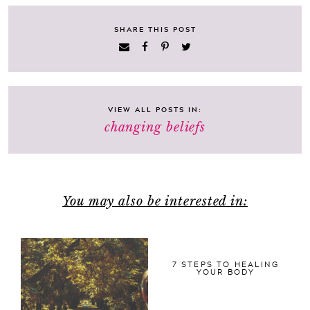
SHARE THIS POST
VIEW ALL POSTS IN:
changing beliefs
You may also be interested in:
7 STEPS TO HEALING
YOUR BODY