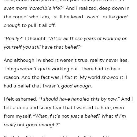
even more incredible life?”
And I realized, deep down in
the core of who I am, I still believed I wasn’t quite
good
enough
to pull it all off.
“Really?”
I thought.
“After all these years of working on
yourself you still have that belief?”
And although I wished it weren’t true, reality never lies.
Things weren’t
quite
working out. There had to be a
reason. And the fact was, I
felt
it. My world
showed
it. I
had a belief that I wasn’t
good enough
.
I felt ashamed. “
I should have handled this by now.
” And I
felt a deep and scary fear that I wanted to hide, even
from myself: “
What if it’s
not
just a belief? What if I’m
really
not
good enough?”