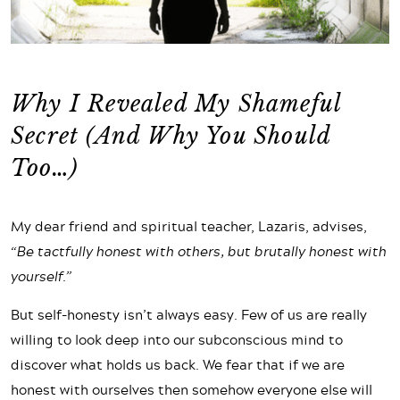
Why I Revealed My Shameful
Secret (And Why You Should
Too…)
My dear friend and spiritual teacher, Lazaris, advises,
“Be tactfully honest with others, but brutally honest with
yourself.”
But self-honesty isn’t always easy. Few of us are really
willing to look deep into our subconscious mind to
discover what holds us back. We fear that if we are
honest with ourselves then somehow everyone else will