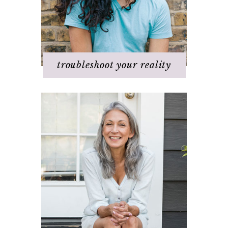
Q & A
Staying
positive/motivated
When bad things happen
troubleshoot your reality