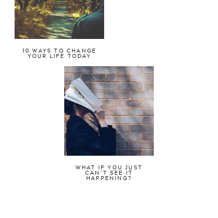
10 WAYS TO CHANGE
YOUR LIFE TODAY
WHAT IF YOU JUST
CAN’T SEE IT
HAPPENING?