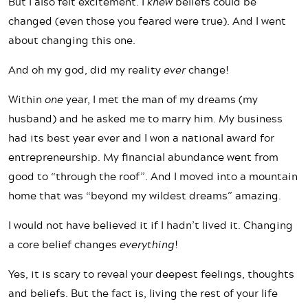
But I also felt excitement. I
knew
beliefs could be
changed (even those you feared were true). And I went
about changing this one.
And oh my god, did my reality
ever
change!
Within
one
year, I met the man of my dreams (my
husband) and he asked me to marry him. My business
had its best year ever and I won a national award for
entrepreneurship. My financial abundance went from
good to “through the roof”. And I moved into a mountain
home that was “beyond my wildest dreams” amazing.
I would not have believed it if I hadn’t lived it. Changing
a core belief changes
everything
!
Yes, it is scary to reveal your deepest feelings, thoughts
and beliefs. But the fact is, living the rest of your life