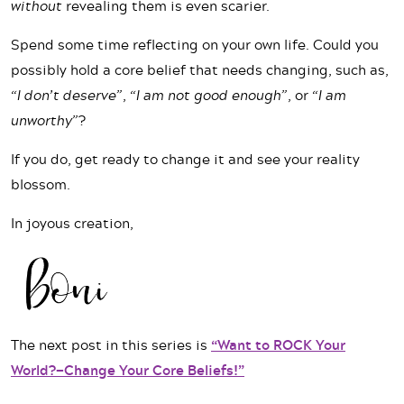
without
revealing them is even scarier.
Spend some time reflecting on your own life. Could you
possibly hold a core belief that needs changing, such as,
“I don’t deserve”
,
“I am not good enough”
, or
“I am
unworthy”
?
If you do, get ready to change it and see your reality
blossom.
In joyous creation,
The next post in this series is
“Want to ROCK Your
World?—Change Your Core Beliefs!”