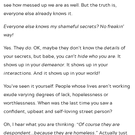
see how messed up we are as well. But the truth is,
everyone else already knows it.
Everyone else knows my shameful secrets? No freakin’
way!
Yes. They
do
. OK, maybe they don’t know the
details
of
your secrets, but babe, you
can’t hide who you are
. It
shows up in your
demeanor
. It shows up in your
interactions
. And it shows up in your
world!
You’ve seen it yourself. People whose lives aren’t working
exude varying degrees of lack, hopelessness or
worthlessness. When was the last time you saw a
confident, upbeat and self-loving street person?
Oh, I hear what you are thinking: “
Of course they are
despondent…because they are homeless.”
Actually just