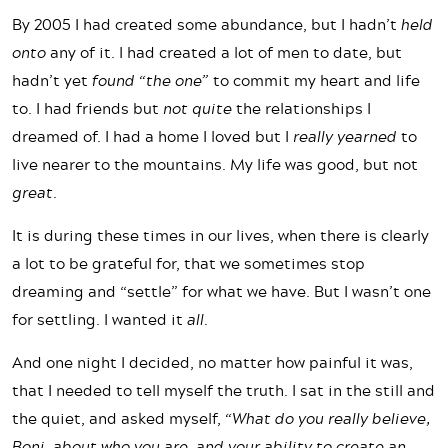
By 2005 I had created some abundance, but I hadn’t
held
onto
any of it. I had created a lot of men to date, but
hadn’t yet
found “the one”
to commit my heart and life
to. I had friends but
not quite
the relationships I
dreamed of. I had a home I loved but I
really yearned
to
live nearer to the mountains. My life was good, but not
great
.
It is during these times in our lives, when there is clearly
a lot to be grateful for, that we sometimes stop
dreaming and “settle” for what we have. But I wasn’t one
for settling. I wanted it
all
.
And one night I decided, no matter how painful it was,
that I needed to tell myself the truth. I sat in the still and
the quiet, and asked myself,
“What do you really believe,
Boni, about who you are, and your ability to create an