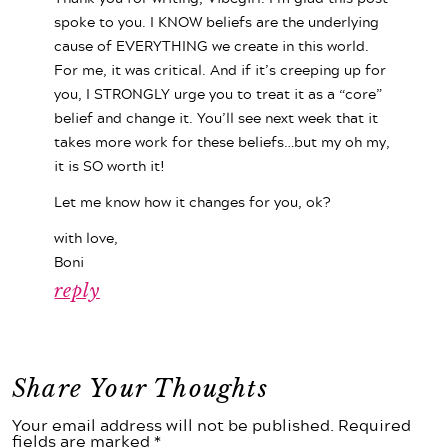
spoke to you. I KNOW beliefs are the underlying
cause of EVERYTHING we create in this world.
For me, it was critical. And if it’s creeping up for
you, I STRONGLY urge you to treat it as a “core”
belief and change it. You’ll see next week that it
takes more work for these beliefs…but my oh my,
it is SO worth it!
Let me know how it changes for you, ok?
with love,
Boni
reply
Share Your Thoughts
Your email address will not be published. Required
fields are marked *