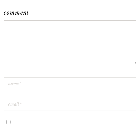
comment