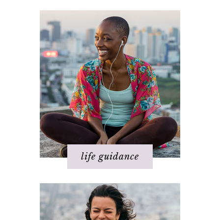
Happiness
Health
Love
Money
Relationships
Spirituality
Success
Work
life guidance
Basics of The Map
Step 1 – Own your divinity