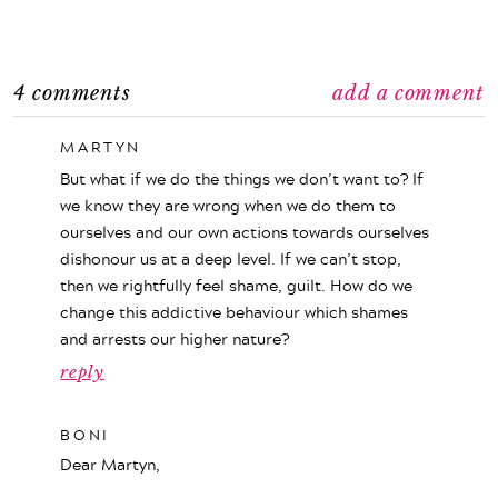
4 comments
add a comment
MARTYN
But what if we do the things we don’t want to? If
we know they are wrong when we do them to
ourselves and our own actions towards ourselves
dishonour us at a deep level. If we can’t stop,
then we rightfully feel shame, guilt. How do we
change this addictive behaviour which shames
and arrests our higher nature?
reply
BONI
Dear Martyn,