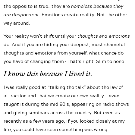
the opposite is true…they are
homeless because they
are despondent
. Emotions create reality. Not the other
way around.
Your reality won’t shift until your
thoughts and
emotions
do. And if you are hiding your deepest, most shameful
thoughts and emotions from yourself, what chance do
you have of changing them? That’s right. Slim to none.
I know this because I lived it.
I was really good at “talking the talk” about the law of
attraction and that we create our own reality. I even
taught
it during the mid 90’s, appearing on radio shows
and giving seminars across the country. But even as
recently as a few years ago, if you looked closely at my
life, you could have seen something was wrong.