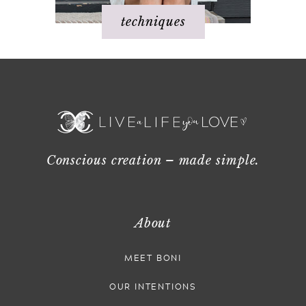
techniques
Conscious creation – made simple.
About
MEET BONI
OUR INTENTIONS