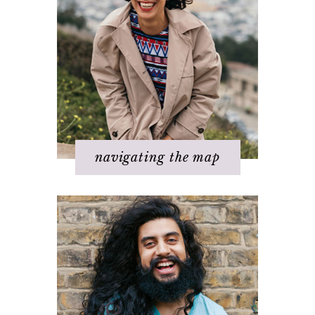
Step 2 – Clarify your dream
Step 3 - Flow energy
Step 4 - Take action
Step 5 – Look for response
Step 6 – Stay in joy
Step 7 – Ask for help
navigating the map
Challenges with others
Changing beliefs
Discovering your dream
I hate _____ in my life!
It's not working