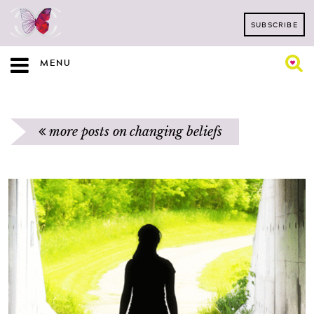
SUBSCRIBE
MENU
more posts on changing beliefs