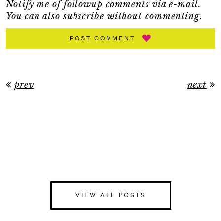
Notify me of followup comments via e-mail.
You can also
subscribe
without commenting.
POST COMMENT
prev
next
VIEW ALL POSTS