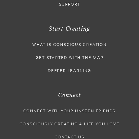
SUPPORT
Start Creating
WHAT IS CONSCIOUS CREATION
GET STARTED WITH THE MAP
DEEPER LEARNING
Connect
CONNECT WITH YOUR UNSEEN FRIENDS
CONSCIOUSLY CREATING A LIFE YOU LOVE
CONTACT US