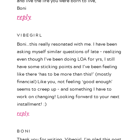
and live the life you were born to live,
Boni
reply
VIBEGIRL
Boni…this really resonated with me. I have been
asking myself similar questions of late – realizing
even though I’ve been doing LOA for yrs, I still
have some sticking points and I’ve been feeling
like there ‘has to be more than this!’ (mostly
financial) Like you, not feeling ‘good enough’
seems to creep up – and something I have to
work on changing! Looking forward to your next
installment! :)
reply
BONI
Thank you for writing, Vibegirl. I’m glad this post