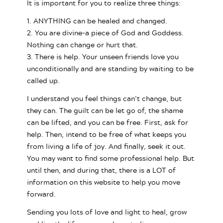
It is important for you to realize three things:
1. ANYTHING can be healed and changed.
2. You are divine–a piece of God and Goddess.
Nothing can change or hurt that.
3. There is help. Your unseen friends love you
unconditionally and are standing by waiting to be
called up.
I understand you feel things can’t change, but
they can. The guilt can be let go of, the shame
can be lifted, and you can be free. First, ask for
help. Then, intend to be free of what keeps you
from living a life of joy. And finally, seek it out.
You may want to find some professional help. But
until then, and during that, there is a LOT of
information on this website to help you move
forward.
Sending you lots of love and light to heal, grow