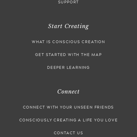
SUPPORT
Start Creating
WHAT IS CONSCIOUS CREATION
GET STARTED WITH THE MAP
DEEPER LEARNING
Connect
CONNECT WITH YOUR UNSEEN FRIENDS
CONSCIOUSLY CREATING A LIFE YOU LOVE
CONTACT US