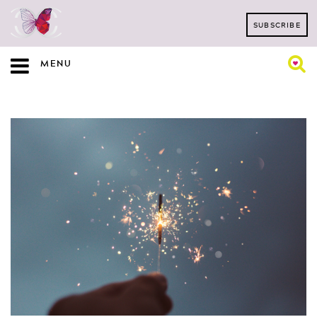
SUBSCRIBE
MENU