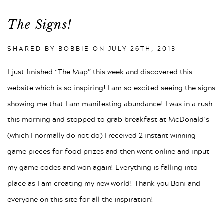
The Signs!
SHARED BY BOBBIE ON
JULY 26TH, 2013
I just finished “The Map” this week and discovered this
website which is so inspiring! I am so excited seeing the signs
showing me that I am manifesting abundance! I was in a rush
this morning and stopped to grab breakfast at McDonald’s
(which I normally do not do) I received 2 instant winning
game pieces for food prizes and then went online and input
my game codes and won again! Everything is falling into
place as I am creating my new world! Thank you Boni and
everyone on this site for all the inspiration!