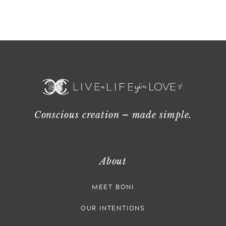
Conscious creation – made simple.
About
MEET BONI
OUR INTENTIONS