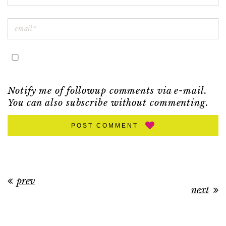
Notify me of followup comments via e-mail.
You can also
subscribe
without commenting.
POST COMMENT
prev
next