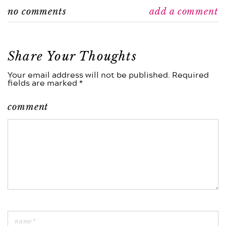
no comments
add a comment
Share Your Thoughts
Your email address will not be published. Required
fields are marked *
comment