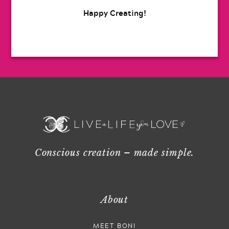
Happy Creating!
Conscious creation – made simple.
About
MEET BONI