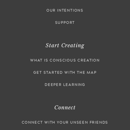
OUR INTENTIONS
SUPPORT
Start Creating
WHAT IS CONSCIOUS CREATION
GET STARTED WITH THE MAP
DEEPER LEARNING
Connect
CONNECT WITH YOUR UNSEEN FRIENDS