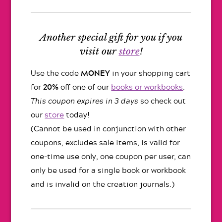
Another special gift for you if you
visit our
store
!
Use the code
MONEY
in your shopping cart
for
20%
off one of our
books or workbooks
.
This coupon expires in 3 days
so check out
our
store
today!
(Cannot be used in conjunction with other
coupons, excludes sale items, is valid for
one-time use only, one coupon per user, can
only be used for a single book or workbook
and is invalid on the creation journals.)