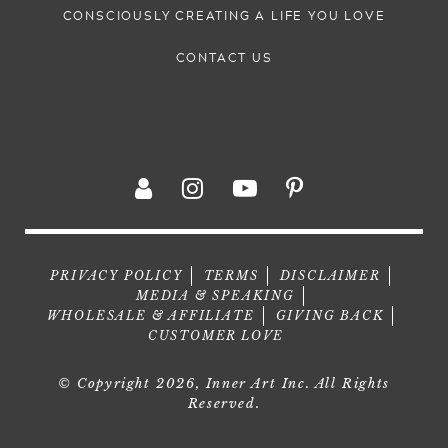
CONSCIOUSLY CREATING A LIFE YOU LOVE
CONTACT US
PRIVACY POLICY
TERMS
DISCLAIMER
MEDIA & SPEAKING
WHOLESALE & AFFILIATE
GIVING BACK
CUSTOMER LOVE
© Copyright 2026, Inner Art Inc. All Rights
Reserved.