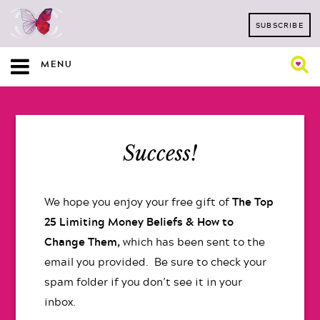
SUBSCRIBE
MENU
Success!
We hope you enjoy your free gift of
The Top
25 Limiting Money Beliefs & How to
Change Them,
which has been sent to the
email you provided. Be sure to check your
spam folder if you don’t see it in your
inbox.