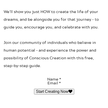
We’ll show you just HOW to create the life of your
dreams, and be alongside you for that journey - to
guide you, encourage you, and celebrate with you.
Join our community of individuals who believe in
human potential – and experience the power and
possibility of Conscious Creation with this free,
step-by-step guide.
Name *
Email *
Start Creating Now