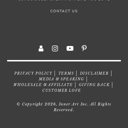
CONTACT US
PRIVACY POLICY
TERMS
DISCLAIMER
MEDIA & SPEAKING
WHOLESALE & AFFILIATE
GIVING BACK
CUSTOMER LOVE
© Copyright 2026, Inner Art Inc. All Rights
Reserved.