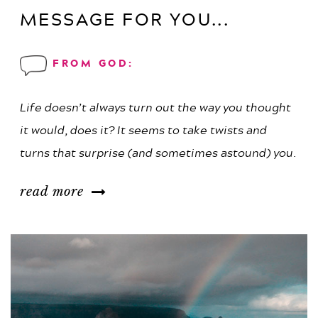
MESSAGE FOR YOU...
FROM GOD:
Life doesn’t always turn out the way you thought
it would, does it? It seems to take twists and
turns that surprise (and sometimes astound) you.
read more