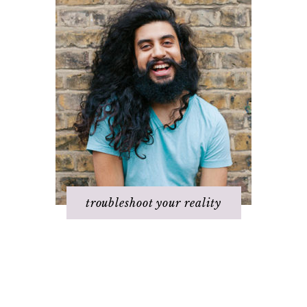
troubleshoot your reality
Challenges with
It's not working
others
Q & A
Changing beliefs
Staying
Discovering your
positive/motivated