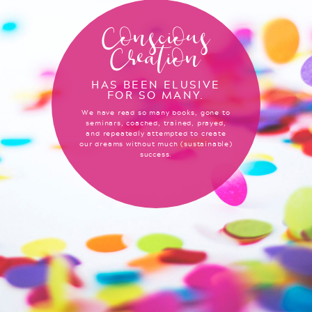
Conscious
Creation
HAS BEEN ELUSIVE
FOR SO MANY.
We have read so many books, gone to
seminars, coached, trained, prayed,
and repeatedly attempted to create
our dreams without much (sustainable)
success.