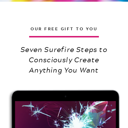
OUR FREE GIFT TO YOU
Seven Surefire Steps to
Consciously Create
Anything You Want