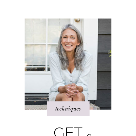
dream
When bad things
I hate _____ in my
happen
life!
techniques
GET