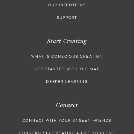
OUR INTENTIONS
SUPPORT
Start Creating
WHAT IS CONSCIOUS CREATION
GET STARTED WITH THE MAP
DEEPER LEARNING
Connect
CONNECT WITH YOUR UNSEEN FRIENDS
CONSCIOUSLY CREATING A LIFE YOU LOVE