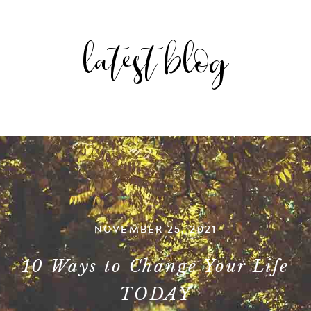
latest blog
NOVEMBER 25, 2021
10 Ways to Change Your Life
TODAY