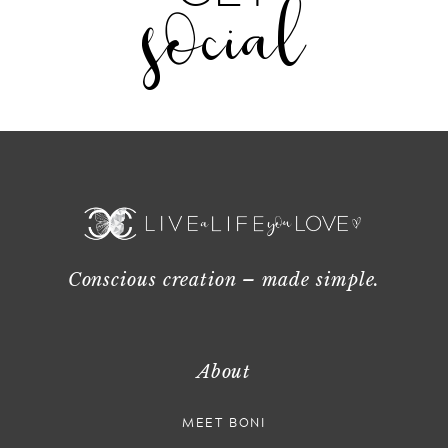
social
Conscious creation – made simple.
About
MEET BONI