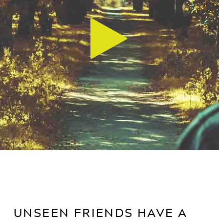
UNSEEN FRIENDS HAVE A