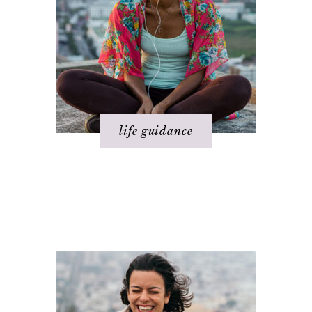
life guidance
Happiness
Relationships
Health
Spirituality
Love
Success
Money
Work