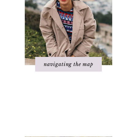
navigating the map
Basics of The
Step 4 - Take
Map
action
Step 1 – Own your
Step 5 – Look for
divinity
response
Step 2 – Clarify
Step 6 – Stay in
your dream
joy
Step 3 - Flow
Step 7 – Ask for
energy
help