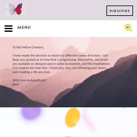
SUBSCRIBE
MENU